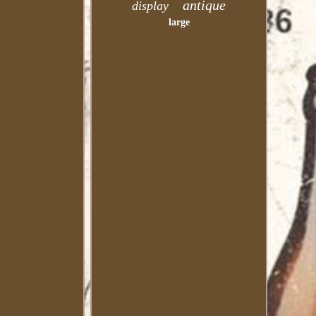
antique
display
large