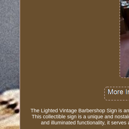
The Lighted Vintage Barbershop Sign is an 
This collectible sign is a unique and nostal
and illuminated functionality, it serv