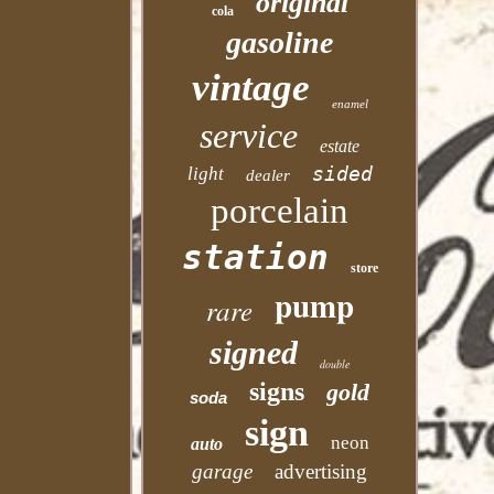
original
cola
gasoline
vintage
enamel
service
estate
sided
light
dealer
porcelain
station
store
pump
rare
signed
double
signs
gold
soda
sign
neon
auto
garage
advertising