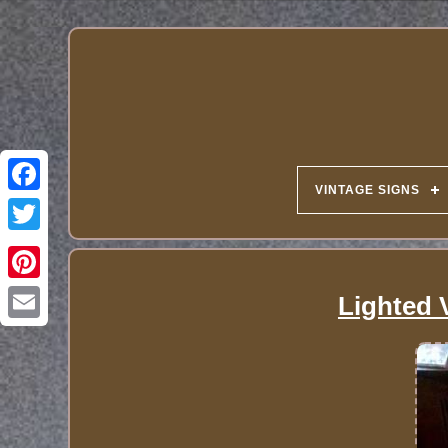
VINTAGE SIGNS
Lighted 