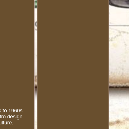
s to 1960s.
etro design
lture.