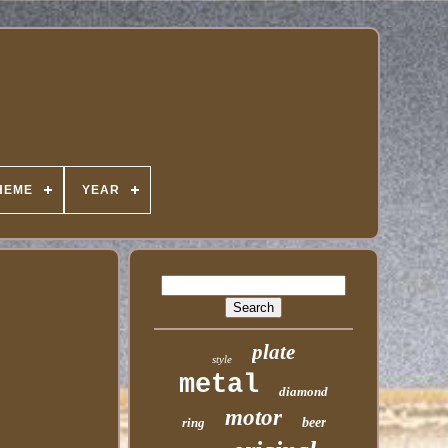
HEME
YEAR
plate
style
metal
diamond
motor
ring
beer