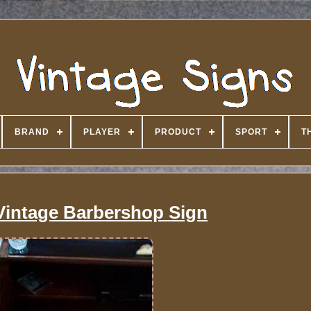
BRAND
PLAYER
PRODUCT
SPORT
T
Vintage Barbershop Sign