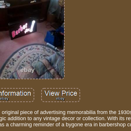
original piece of advertising memorabilia from the 1930
gic addition to any vintage decor or collection. With its r
es as a charming reminder of a bygone era in barbershop cu