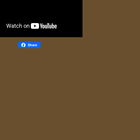
Share