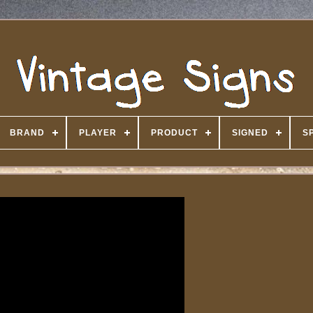
BRAND
PLAYER
PRODUCT
SIGNED
S