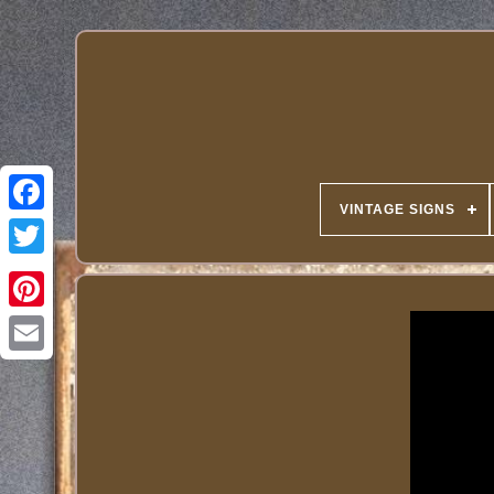
VINTAGE SIGNS