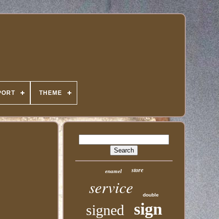
PORT
THEME
store
enamel
service
double
sign
signed