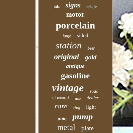
signs
estate
cola
motor
porcelain
sided
large
station
beer
original
gold
antique
gasoline
vintage
soda
dealer
diamond
style
rare
light
ring
pump
auto
metal
plate