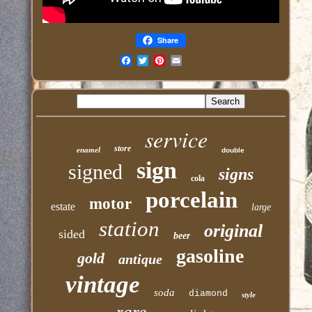
Share
Email
service
store
enamel
double
sign
signed
signs
cola
porcelain
motor
estate
large
station
original
sided
beer
gasoline
gold
antique
vintage
soda
diamond
style
rare