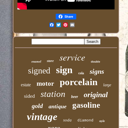
Share
Email
service
store
enamel
double
sign
signed
signs
cola
porcelain
motor
estate
large
station
original
sided
beer
gasoline
gold
antique
vintage
soda
diamond
style
rare