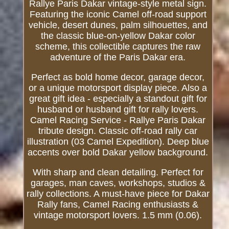
Rallye Paris Dakar vintage-style metal sign.
Featuring the iconic Camel off-road support
vehicle, desert dunes, palm silhouettes, and
the classic blue-on-yellow Dakar color
scheme, this collectible captures the raw
adventure of the Paris Dakar era.
Perfect as bold home decor, garage decor,
or a unique motorsport display piece. Also a
great gift idea - especially a standout gift for
husband or husband gift for rally lovers.
Camel Racing Service - Rallye Paris Dakar
tribute design. Classic off-road rally car
illustration (03 Camel Expedition). Deep blue
accents over bold Dakar yellow background.
With sharp and clean detailing. Perfect for
garages, man caves, workshops, studios &
rally collections. A must-have piece for Dakar
Rally fans, Camel Racing enthusiasts &
vintage motorsport lovers. 1.5 mm (0.06).