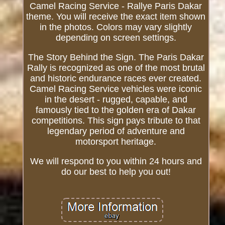
Camel Racing Service - Rallye Paris Dakar
theme. You will receive the exact item shown
in the photos. Colors may vary slightly
depending on screen settings.
The Story Behind the Sign. The Paris Dakar
Rally is recognized as one of the most brutal
and historic endurance races ever created.
Camel Racing Service vehicles were iconic
in the desert - rugged, capable, and
famously tied to the golden era of Dakar
competitions. This sign pays tribute to that
legendary period of adventure and
motorsport heritage.
We will respond to you within 24 hours and
do our best to help you out!