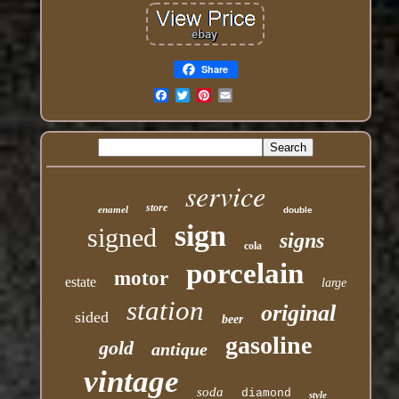
Share
Email
service
store
enamel
double
sign
signed
signs
cola
porcelain
motor
estate
large
station
original
sided
beer
gasoline
gold
antique
vintage
soda
diamond
style