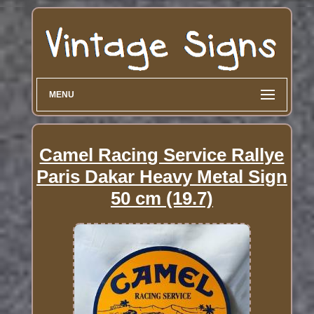
MENU
Camel Racing Service Rallye
Paris Dakar Heavy Metal Sign
50 cm (19.7)