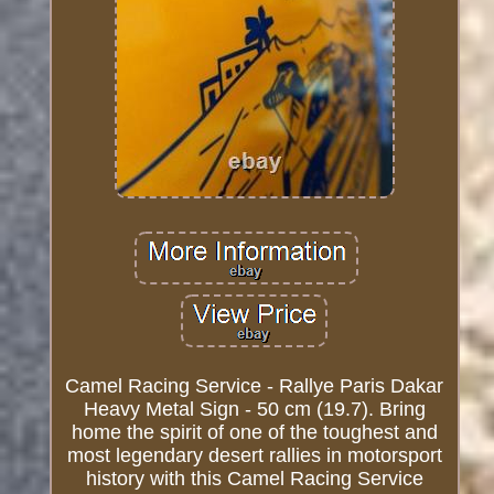
Camel Racing Service - Rallye Paris Dakar
Heavy Metal Sign - 50 cm (19.7). Bring
home the spirit of one of the toughest and
most legendary desert rallies in motorsport
history with this Camel Racing Service