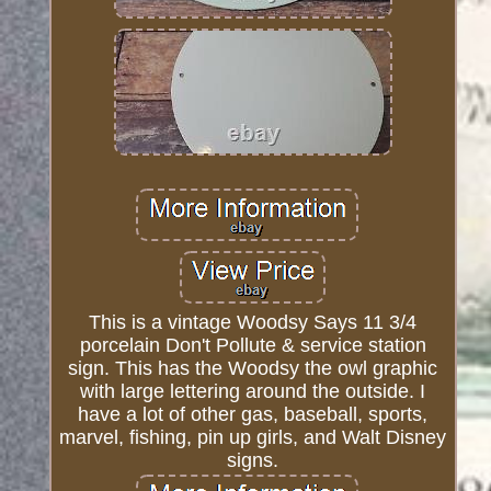
This is a vintage Woodsy Says 11 3/4
porcelain Don't Pollute & service station
sign. This has the Woodsy the owl graphic
with large lettering around the outside. I
have a lot of other gas, baseball, sports,
marvel, fishing, pin up girls, and Walt Disney
signs.