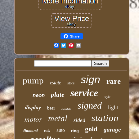
Share
Email
sign
pump
rare
estate
store
service
plate
neon
style
signed
display
light
beer
double
station
motor
metal
sided
gold
garage
auto
diamond
cola
ring