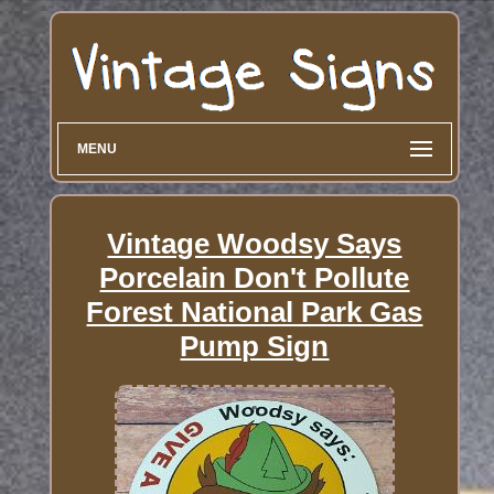
MENU
Vintage Woodsy Says
Porcelain Don't Pollute
Forest National Park Gas
Pump Sign