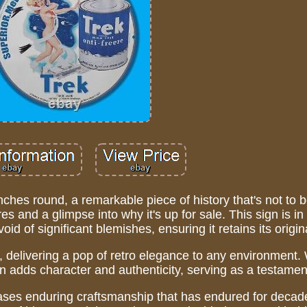
inches round, a remarkable piece of history that's not to 
res and a glimpse into why it's up for sale. This sign is i
id of significant blemishes, ensuring it retains its origi
nt, delivering a pop of retro elegance to any environment.
n adds character and authenticity, serving as a testament
wcases enduring craftsmanship that has endured for deca