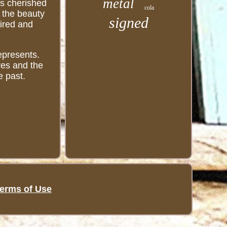
metal
is cherished
cola
e the beauty
signed
mired and
represents.
ures and the
e past.
erms of Use