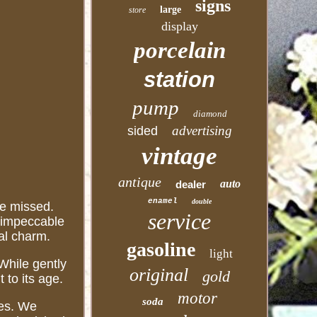
signs
large
store
display
porcelain
station
pump
diamond
advertising
sided
vintage
antique
auto
dealer
enamel
double
be missed.
service
n impeccable
nal charm.
gasoline
light
 While gently
original
gold
 to its age.
motor
soda
des. We