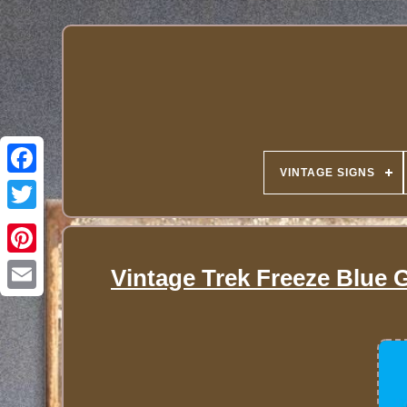
VINTAGE SIGNS
Vintage Trek Freeze Blue 