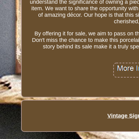
understand the significance of owning a piec
item. We want to share the opportunity with
of amazing décor. Our hope is that this 
cherished,
By offering it for sale, we aim to pass on t
Don't miss the chance to make this porcelain
story behind its sale make it a truly s
Vintage Sig