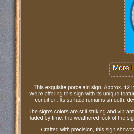
This exquisite porcelain sign, Approx. 12 
We're offering this sign with its unique featu
condition. Its surface remains smooth, devo
The sign's colors are still striking and vibra
faded by time, the weathered look of the sig
Crafted with precision, this sign sho