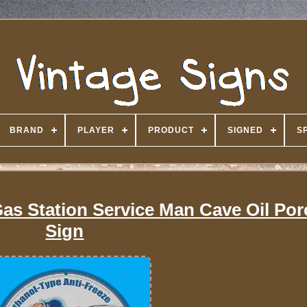
BRAND
PLAYER
PRODUCT
SIGNED
S
Gas Station Service Man Cave Oil Por
Sign