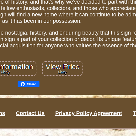
e of history, and that's why we've decided to part with th
 fellow enthusiasts, collectors, and those who appreciat
sign will find a new home where it can continue to be ad
 as it has been in our possession.
he nostalgia, history, and enduring beauty that this sign 
 sign a part of your collection or décor. Its unique feat
pecial acquisition for anyone who values the essence of th
Share
ns
Contact Us
Privacy Policy Agreement
T