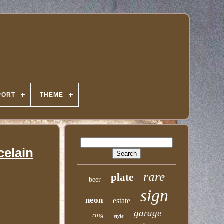
PORT
THEME
celain
rare
plate
beer
sign
neon
estate
garage
ring
style