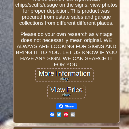
chips/scuffs/usage on the signs, view photos
for proper depiction. This product was
procured from estate sales and garage
collections from different different places.
Please do your own research as vintage
does not necessarily mean original. WE
ALWAYS ARE LOOKING FOR SIGNS AND
BRING IT TO YOU. LET US KNOW IF YOU
HAVE ANY SIGN. WE CAN SEARCH IT
FOR YOU.
Share
Email