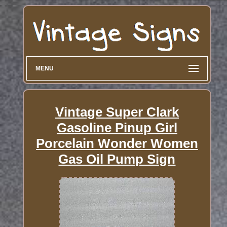
MENU
Vintage Super Clark
Gasoline Pinup Girl
Porcelain Wonder Women
Gas Oil Pump Sign