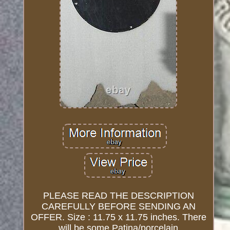
PLEASE READ THE DESCRIPTION
CAREFULLY BEFORE SENDING AN
OFFER. Size : 11.75 x 11.75 inches. There
will be some Patina/porcelain