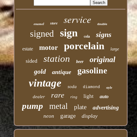
service
store
enamel
double
sign
signed
signs
cola
porcelain
motor
estate
large
station
original
sided
beer
gasoline
gold
antique
vintage
soda
diamond
style
rare
light
auto
dealer
ring
pump
metal
plate
advertising
garage
display
neon