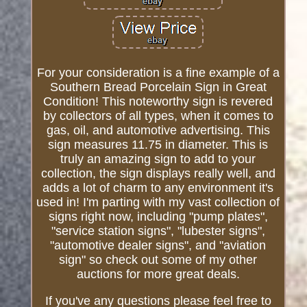
For your consideration is a fine example of a
Southern Bread Porcelain Sign in Great
Condition! This noteworthy sign is revered
by collectors of all types, when it comes to
gas, oil, and automotive advertising. This
sign measures 11.75 in diameter. This is
truly an amazing sign to add to your
collection, the sign displays really well, and
adds a lot of charm to any environment it's
used in! I'm parting with my vast collection of
signs right now, including "pump plates",
"service station signs", "lubester signs",
"automotive dealer signs", and "aviation
sign" so check out some of my other
auctions for more great deals.
If you've any questions please feel free to