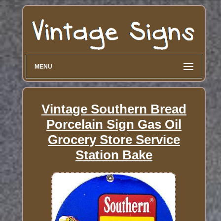
MENU
Vintage Southern Bread
Porcelain Sign Gas Oil
Grocery Store Service
Station Bake