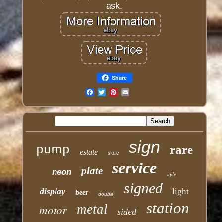
ask.
Share
Email
sign
pump
rare
estate
store
service
plate
neon
style
signed
display
light
beer
double
station
motor
metal
sided