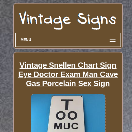
MENU
Vintage Snellen Chart Sign
Eye Doctor Exam Man Cave
Gas Porcelain Sex Sign