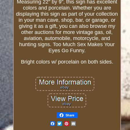
Measuring 22" by 9", this sign has excellent
colors and porcelain. Whether you are
displaying this sign as part of your collection
in your man cave, shop, bar, or garage, or
giving it as a gift, you can also browse my
other auctions for more vintage gas, oil,
aviation, automobile, motorcycle, and
hunting signs. Too Much Sex Makes Your
Eyes Go Funny.
Bright colors w/ porcelain on both sides.
Share
Email