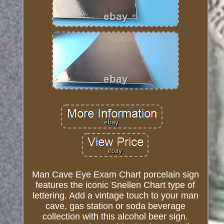
Man Cave Eye Exam Chart porcelain sign
features the iconic Snellen Chart type of
lettering. Add a vintage touch to your man
cave, gas station or soda beverage
collection with this alcohol beer sign.