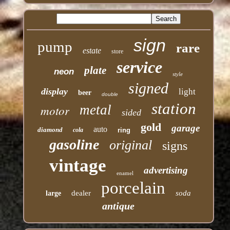
sign
pump
rare
estate
store
service
plate
neon
style
signed
display
light
beer
double
station
motor
metal
sided
gold
garage
auto
diamond
cola
ring
gasoline
original
signs
vintage
advertising
enamel
porcelain
dealer
soda
large
antique