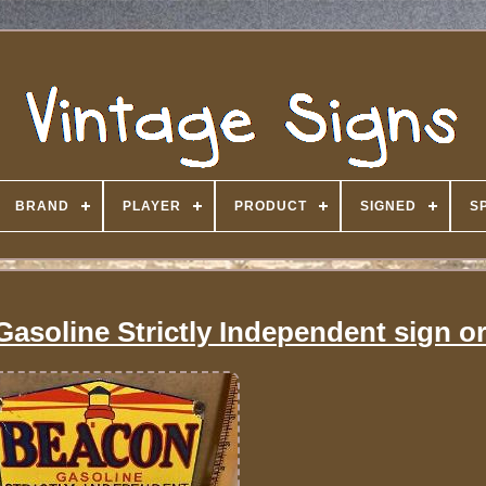
BRAND
PLAYER
PRODUCT
SIGNED
S
asoline Strictly Independent sign or