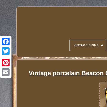
VINTAGE SIGNS
Vintage porcelain Beacon G