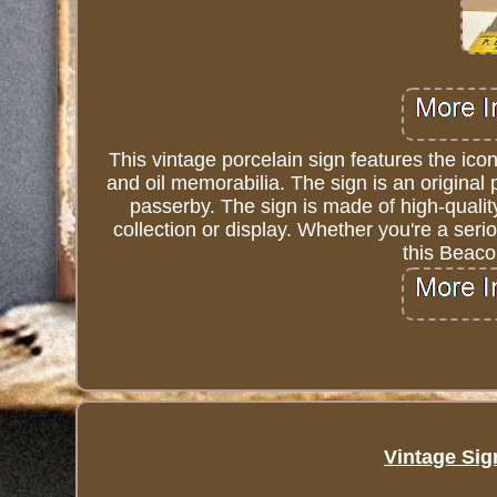
This vintage porcelain sign features the ico
and oil memorabilia. The sign is an original p
passerby. The sign is made of high-quality
collection or display. Whether you're a serio
this Beaco
Vintage Sig