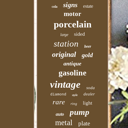
signs
estate
cola
motor
porcelain
sided
large
station
beer
original
gold
antique
gasoline
vintage
soda
dealer
diamond
style
rare
light
ring
pump
auto
metal
plate