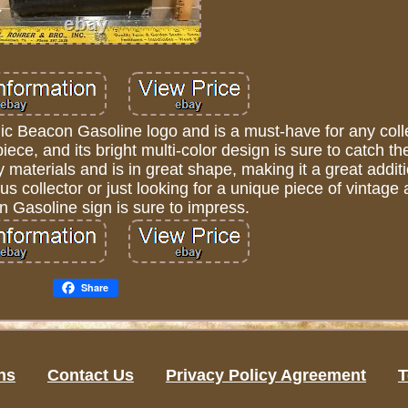
nic Beacon Gasoline logo and is a must-have for any coll
iece, and its bright multi-color design is sure to catch t
 materials and is in great shape, making it a great addit
us collector or just looking for a unique piece of vintage 
n Gasoline sign is sure to impress.
Share
ns
Contact Us
Privacy Policy Agreement
T