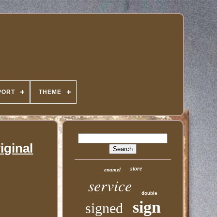
PORT
THEME
iginal
store
enamel
service
double
sign
signed