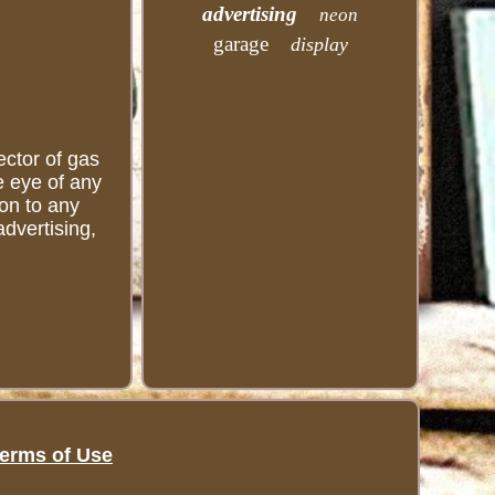
advertising
neon
garage
display
ector of gas
he eye of any
ion to any
advertising,
erms of Use