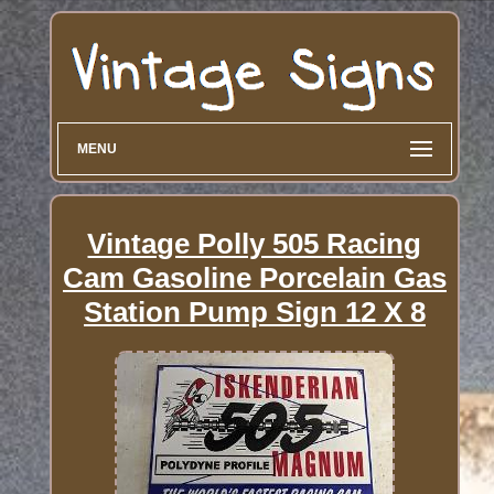
MENU
Vintage Polly 505 Racing
Cam Gasoline Porcelain Gas
Station Pump Sign 12 X 8