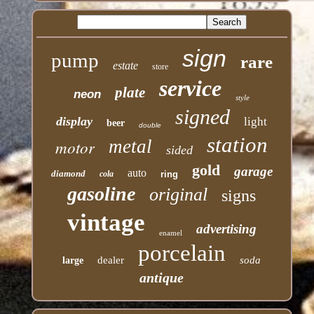
sign
pump
rare
estate
store
service
plate
neon
style
signed
display
light
beer
double
station
motor
metal
sided
gold
garage
auto
diamond
cola
ring
gasoline
original
signs
vintage
advertising
enamel
porcelain
dealer
soda
large
antique