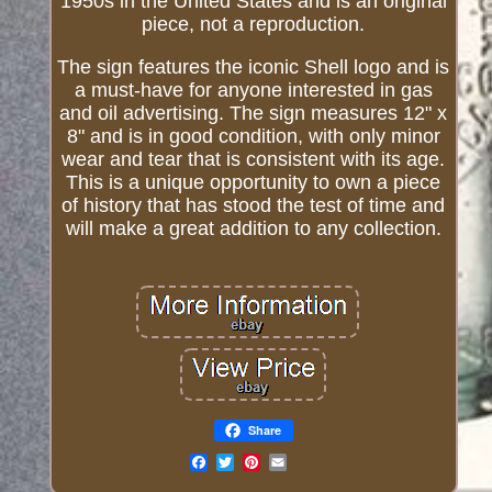
1950s in the United States and is an original
piece, not a reproduction.
The sign features the iconic Shell logo and is
a must-have for anyone interested in gas
and oil advertising. The sign measures 12" x
8" and is in good condition, with only minor
wear and tear that is consistent with its age.
This is a unique opportunity to own a piece
of history that has stood the test of time and
will make a great addition to any collection.
Share
Email