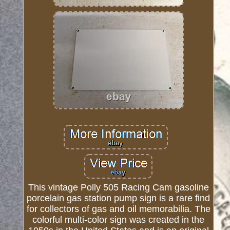
This vintage Polly 505 Racing Cam gasoline
porcelain gas station pump sign is a rare find
for collectors of gas and oil memorabilia. The
colorful multi-color sign was created in the