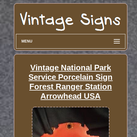
MENU
Vintage National Park
Service Porcelain Sign
Forest Ranger Station
Arrowhead USA