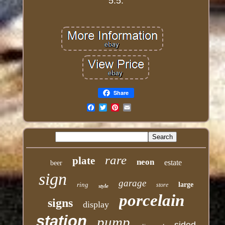
5.5.
Share
Email
rare
plate
neon
estate
beer
sign
garage
ring
large
store
style
porcelain
signs
display
station
pump