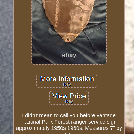
I didn't mean to call you before vantage
national Park Forest ranger service sign
approximately 1950s 1960s. Measures 7'' by