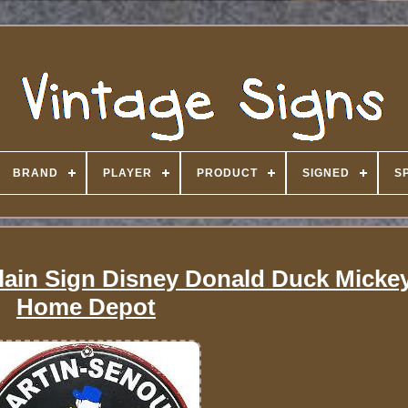
BRAND
PLAYER
PRODUCT
SIGNED
S
elain Sign Disney Donald Duck Mick
Home Depot