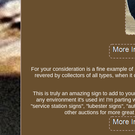
For your consideration is a fine example of
revered by collectors of all types, when i
This is truly an amazing sign to add to your
any environment it's used in! I'm parting 
"service station signs", "lubester signs", "
other auctions for more great 