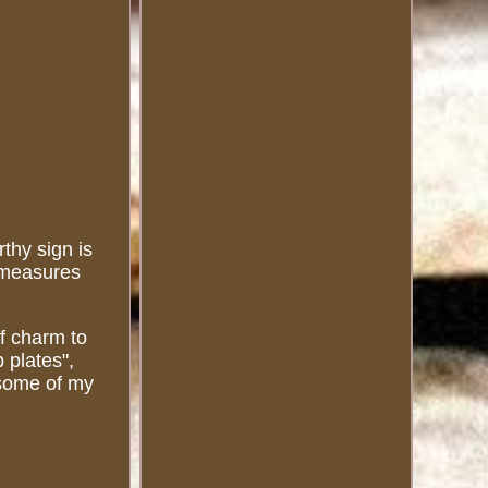
thy sign is
n measures
of charm to
 plates",
t some of my