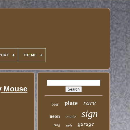
PORT
THEME
ey Mouse
rare
plate
beer
sign
neon
estate
garage
ring
style