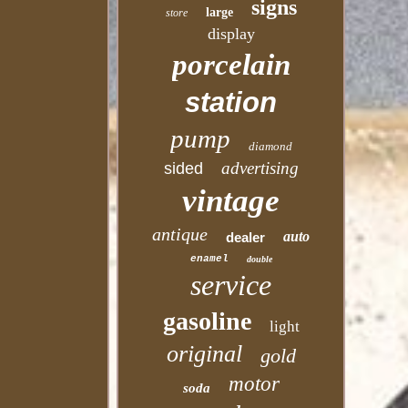
signs
large
store
display
porcelain
station
pump
diamond
advertising
sided
vintage
antique
auto
dealer
enamel
double
service
gasoline
light
original
gold
motor
soda