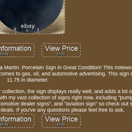
 a Martin. Porcelain Sign in Great Condition! This notewor
t comes to gas, oil, and automotive advertising. This sig
11.75 in diameter.
 collection, the sign displays really well, and adds a lot 
with my vast collection of signs right now, including "pump
automotive dealer signs", and "aviation sign" so check ou
deals. If you've any questions please feel free to ask.