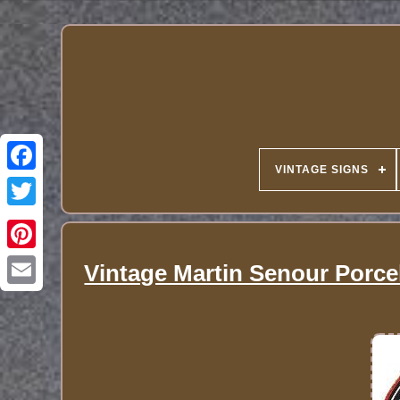
VINTAGE SIGNS
Vintage Martin Senour Porc