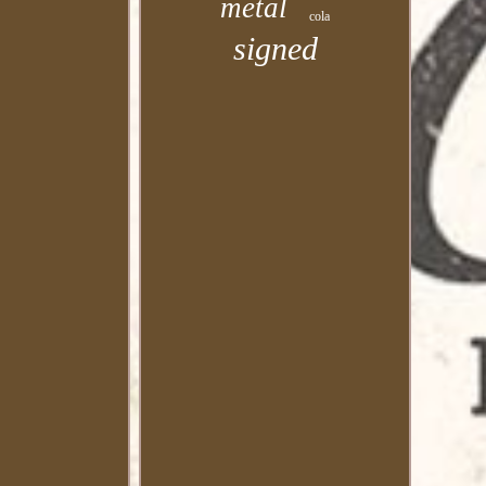
metal
cola
signed