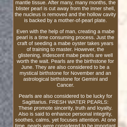
mantle tissue. After many, many months, the
blister pearl is cut away from the inner shell,
the nucleus is removed and the hollow cavity
is backed by a mother-of-pearl plate.
Even with the help of man, creating a mabe
pearl is a time consuming process. Just the
craft of seeding a mabe oyster takes years
of training to master. However, the
glistening, iridescent mabe pearls are well
worth the wait. Pearls are the birthstone for
June. They are also considered to be a
mystical birthstone for November and an
astrological birthstone for Gemini and
Cancer.
Pearls are also considered to be lucky for
Sagittarius. FRESH WATER PEARLS:
These promote sincerity, truth and loyalty.
Also is said to enhance personal integrity,
soothes, calms, yet focuses attention. At one
time, pearls were considered to be important