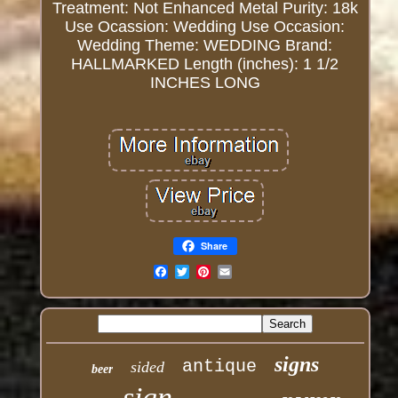
Treatment: Not Enhanced
Metal Purity: 18k
Use Ocassion: Wedding
Use Occasion:
Wedding
Theme: WEDDING
Brand:
HALLMARKED
Length (inches): 1 1/2
INCHES LONG
Share
Email
signs
antique
sided
beer
sign