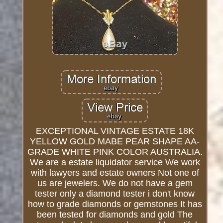
EXCEPTIONAL VINTAGE ESTATE 18K
YELLOW GOLD MABE PEAR SHAPE AA-
GRADE WHITE PINK COLOR AUSTRALIA.
We are a estate liquidator service We work
with lawyers and estate owners Not one of
us are jewelers. We do not have a gem
tester only a diamond tester i don't know
how to grade diamonds or gemstones It has
been tested for diamonds and gold The