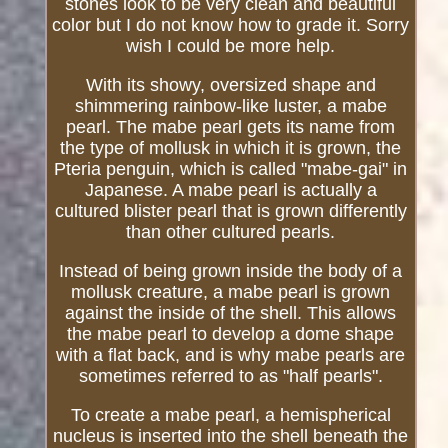
stones look to be very clean and beautiful
color but I do not know how to grade it. Sorry
wish I could be more help.
With its showy, oversized shape and
shimmering rainbow-like luster, a mabe
pearl. The mabe pearl gets its name from
the type of mollusk in which it is grown, the
Pteria penguin, which is called "mabe-gai" in
Japanese. A mabe pearl is actually a
cultured blister pearl that is grown differently
than other cultured pearls.
Instead of being grown inside the body of a
mollusk creature, a mabe pearl is grown
against the inside of the shell. This allows
the mabe pearl to develop a dome shape
with a flat back, and is why mabe pearls are
sometimes referred to as "half pearls".
To create a mabe pearl, a hemispherical
nucleus is inserted into the shell beneath the