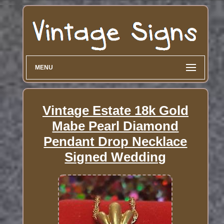
MENU
Vintage Estate 18k Gold
Mabe Pearl Diamond
Pendant Drop Necklace
Signed Wedding