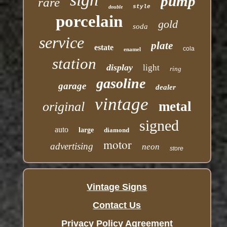
pump
rare
style
double
porcelain
gold
soda
service
plate
estate
cola
enamel
station
display
light
ring
gasoline
garage
dealer
vintage
metal
original
signed
auto
large
diamond
motor
advertising
neon
store
Vintage Signs
Contact Us
Privacy Policy Agreement