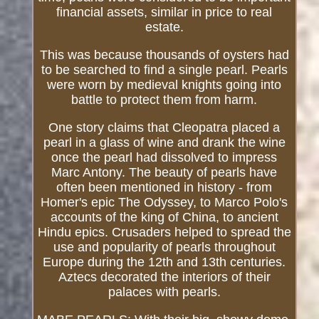
financial assets, similar in price to real
estate.
This was because thousands of oysters had
to be searched to find a single pearl. Pearls
were worn by medieval knights going into
battle to protect them from harm.
One story claims that Cleopatra placed a
pearl in a glass of wine and drank the wine
once the pearl had dissolved to impress
Marc Antony. The beauty of pearls have
often been mentioned in history - from
Homer's epic The Odyssey, to Marco Polo's
accounts of the king of China, to ancient
Hindu epics. Crusaders helped to spread the
use and popularity of pearls throughout
Europe during the 12th and 13th centuries.
Aztecs decorated the interiors of their
palaces with pearls.