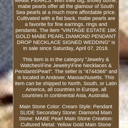
MABE PEARLS: With their big, showy dome,
mabe pearls offer all the glamour of South
Sea pearls at a much more affordable price.
Cultivated with a flat back, mabe pearls are
a favorite for fine earrings, rings and
pendants. The item "VINTAGE ESTATE 18K
GOLD MABE PEARL DIAMOND PENDANT
DROP NECKLACE SIGNED WEDDING" is
in sale since Saturday, April 07, 2018.
This item is in the category "Jewelry &
Watches\Fine Jewelry\Fine Necklaces &
Pendants\Pearl". The seller is "4744366" and
is located in Andover, Massachusetts. This
item can be shipped to North, South, or Latin
America, all countries in Europe, all
countries in continental Asia, Australia.
Main Stone Color: Cream
Style: Pendant
SLIDE
Secondary Stone: Diamond
Main
Stone: MABE Pearl
Main Stone Creation:
Cultured
Metal: Yellow Gold
Main Stone