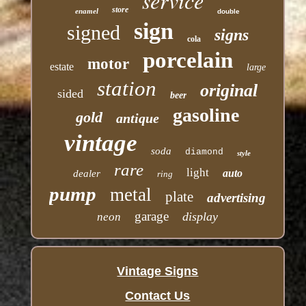
service
store
enamel
double
sign
signed
signs
cola
porcelain
motor
estate
large
station
original
sided
beer
gasoline
gold
antique
vintage
soda
diamond
style
rare
light
auto
dealer
ring
pump
metal
plate
advertising
garage
display
neon
Vintage Signs
Contact Us