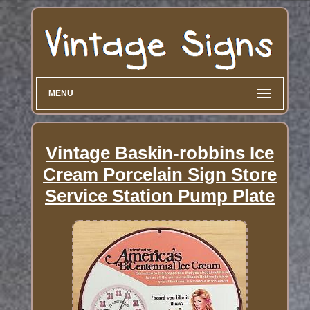
MENU
Vintage Baskin-robbins Ice
Cream Porcelain Sign Store
Service Station Pump Plate