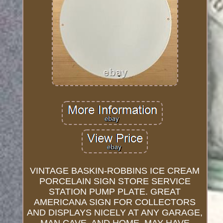
VINTAGE BASKIN-ROBBINS ICE CREAM
PORCELAIN SIGN STORE SERVICE
STATION PUMP PLATE. GREAT
AMERICANA SIGN FOR COLLECTORS
AND DISPLAYS NICELY AT ANY GARAGE,