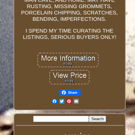
MAN CAVE, AND HOME. MAY HAVE
RUSTING, MISSING GROMMETS,
PORCELAIN CHIPPING, SCRATCHES,
BENDING, IMPERFECTIONS.
I SPEND MY TIME CURATING THE
LISTINGS, SERIOUS BUYERS ONLY!
Share
Email