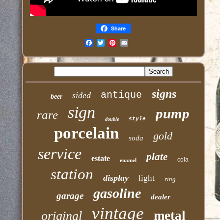
Share
Email
signs
antique
sided
beer
sign
pump
rare
style
double
porcelain
gold
soda
service
plate
estate
cola
enamel
station
display
light
ring
gasoline
garage
dealer
vintage
metal
original