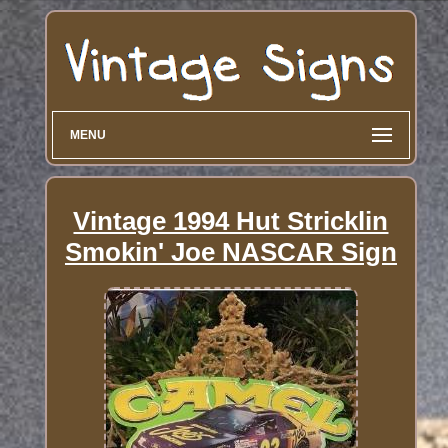
MENU
Vintage 1994 Hut Stricklin
Smokin' Joe NASCAR Sign