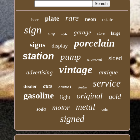
rare
plate
neon
estate
beer
sign
garage
ring
large
store
style
porcelain
signs
display
station
pump
sided
diamond
vintage
antique
advertising
service
auto
dealer
enamel
double
gasoline
original
gold
light
metal
motor
soda
cola
signed