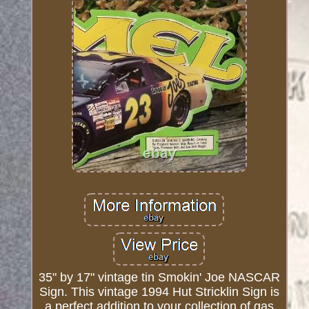
35" by 17" vintage tin Smokin' Joe NASCAR
Sign. This vintage 1994 Hut Stricklin Sign is
a perfect addition to your collection of gas