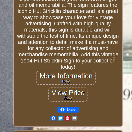
and oil memorabilia. The sign features the
iconic Hut Stricklin character and is a great
way to showcase your love for vintage
advertising. Crafted with high-quality
materials, this sign is durable and will
withstand the test of time. Its unique design
and attention to detail make it a must-have
for any collector of advertising and
merchandise memorabilia. Add this vintage
1994 Hut Stricklin Sign to your collection
today!
Share
Email