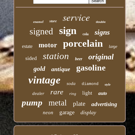
service
store
enamel
double
sign
signed
signs
cola
porcelain
motor
estate
large
station
original
sided
beer
gasoline
gold
antique
vintage
soda
diamond
style
rare
light
auto
dealer
ring
pump
metal
plate
advertising
garage
display
neon