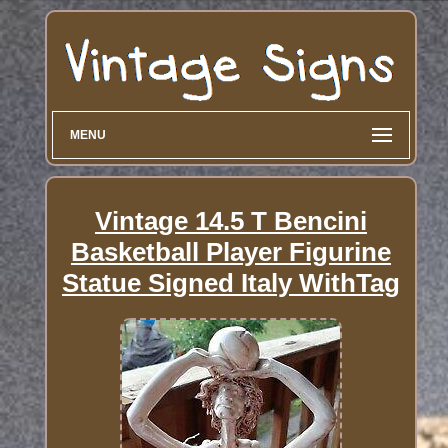
MENU
Vintage 14.5 T Bencini
Basketball Player Figurine
Statue Signed Italy WithTag