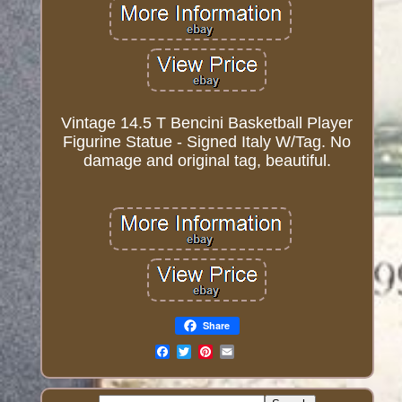
Vintage 14.5 T Bencini Basketball Player
Figurine Statue - Signed Italy W/Tag. No
damage and original tag, beautiful.
Share
Email