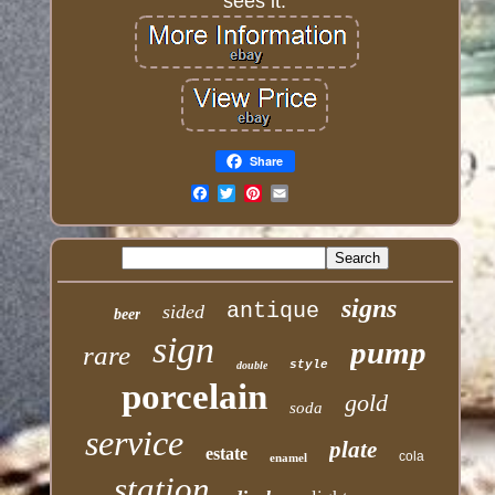
sees it.
Share
Email
signs
antique
sided
beer
sign
pump
rare
style
double
porcelain
gold
soda
service
plate
estate
cola
enamel
station