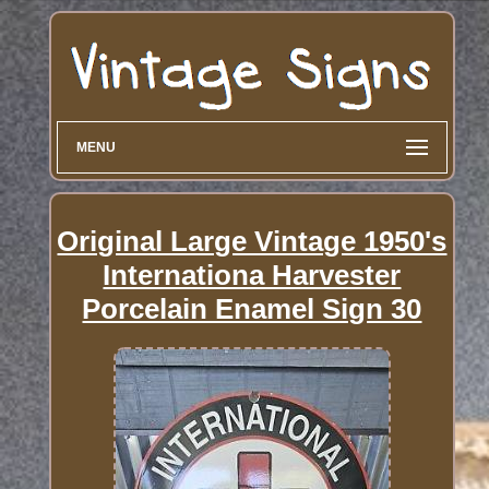
MENU
Original Large Vintage 1950's
Internationa Harvester
Porcelain Enamel Sign 30