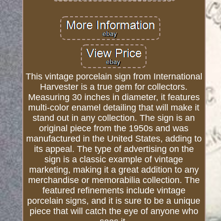
This vintage porcelain sign from International
Harvester is a true gem for collectors.
Measuring 30 inches in diameter, it features
multi-color enamel detailing that will make it
stand out in any collection. The sign is an
original piece from the 1950s and was
manufactured in the United States, adding to
its appeal. The type of advertising on the
sign is a classic example of vintage
marketing, making it a great addition to any
merchandise or memorabilia collection. The
featured refinements include vintage
porcelain signs, and it is sure to be a unique
piece that will catch the eye of anyone who