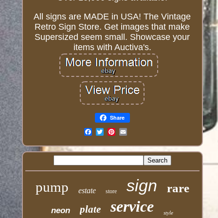
All signs are MADE in USA! The Vintage
Retro Sign Store. Get images that make
Supersized seem small. Showcase your
items with Auctiva's.
Share
Email
sign
pump
rare
estate
store
service
plate
neon
style