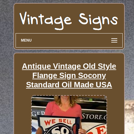
MENU
Antique Vintage Old Style
Flange Sign Socony
Standard Oil Made USA