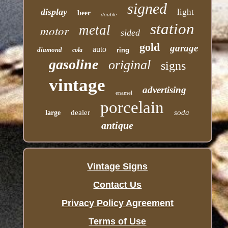
signed
display
light
beer
double
station
motor
metal
sided
gold
garage
auto
diamond
cola
ring
gasoline
original
signs
vintage
advertising
enamel
porcelain
dealer
soda
large
antique
Vintage Signs
Contact Us
Privacy Policy Agreement
Terms of Use