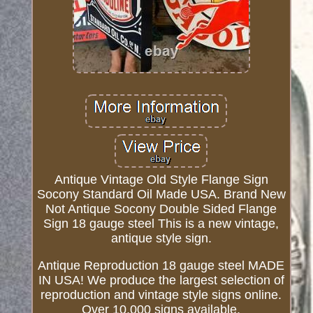
Antique Vintage Old Style Flange Sign
Socony Standard Oil Made USA. Brand New
Not Antique Socony Double Sided Flange
Sign 18 gauge steel This is a new vintage,
antique style sign.
Antique Reproduction 18 gauge steel MADE
IN USA! We produce the largest selection of
reproduction and vintage style signs online.
Over 10,000 signs available.