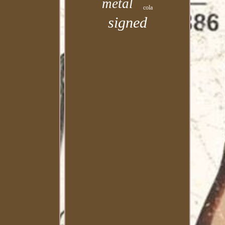
metal
cola
signed