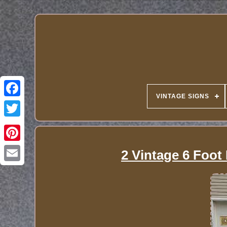
VINTAGE SIGNS
2 Vintage 6 Foot