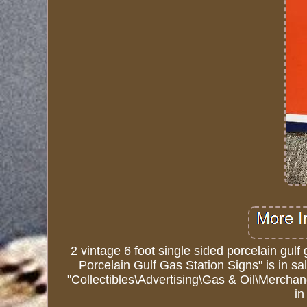
2 vintage 6 foot single sided porcelain gulf 
Porcelain Gulf Gas Station Signs" is in s
"Collectibles\Advertising\Gas & Oil\Merchan
i