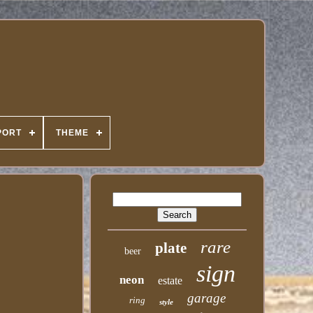
PORT
THEME
rare
plate
beer
sign
neon
estate
garage
ring
style