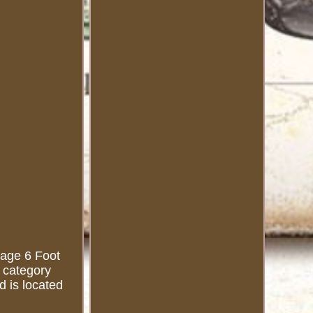
ntage 6 Foot
e category
d is located