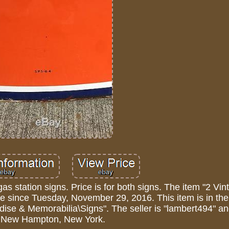
gas station signs. Price is for both signs. The item "2 Vi
ale since Tuesday, November 29, 2016. This item is in th
dise & Memorabilia\Signs". The seller is "lambert494" an
n New Hampton, New York.