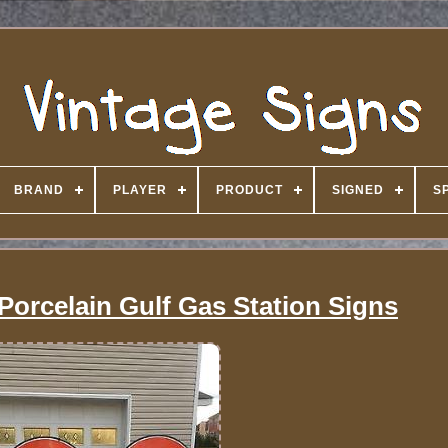
BRAND
PLAYER
PRODUCT
SIGNED
S
 Porcelain Gulf Gas Station Signs