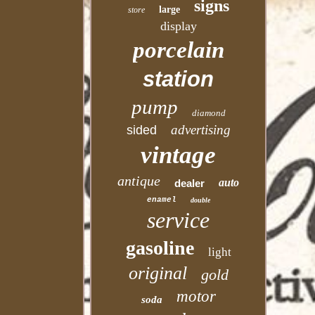
signs
large
store
display
porcelain
station
pump
diamond
advertising
sided
vintage
antique
auto
dealer
enamel
double
service
gasoline
light
original
gold
motor
soda