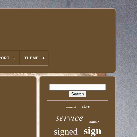
PORT
THEME
store
enamel
service
double
sign
signed