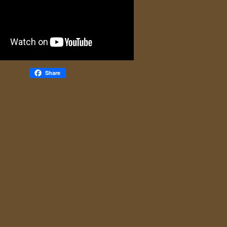
Share