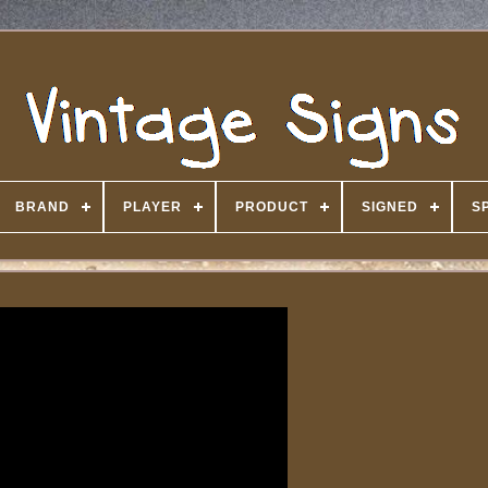
BRAND
PLAYER
PRODUCT
SIGNED
S