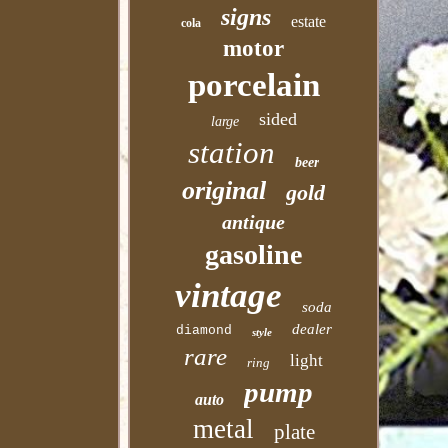
signs
estate
cola
motor
porcelain
sided
large
station
beer
original
gold
antique
gasoline
vintage
soda
dealer
diamond
style
rare
light
ring
pump
auto
metal
plate