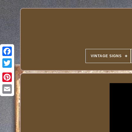
VINTAGE SIGNS