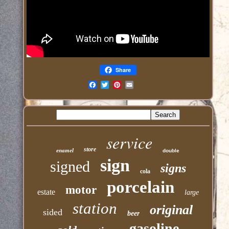
Share
Email
service
store
enamel
double
sign
signed
signs
cola
porcelain
motor
estate
large
station
original
sided
beer
gasoline