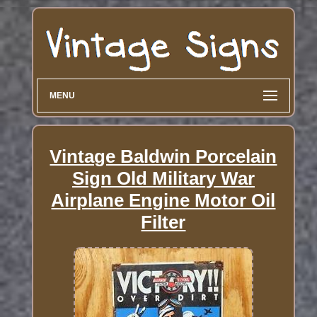
MENU
Vintage Baldwin Porcelain
Sign Old Military War
Airplane Engine Motor Oil
Filter