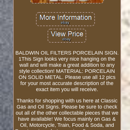
BALDWIN OIL FILTERS PORCELAIN SIGN.
1This Sign looks very nice hanging on the
wall and will make a great addition to any
style collection! MATERIAL: PORCELAIN
ON SOLID METAL. Please use all 12 pics
for your most accurate description of the
exact item you will receive.
Thanks for shopping with us here at Classic
Gas and Oil Signs. Please be sure to check
out all of the other collectable pieces that we
have available! We focus mainly on Gas &
Oil, Motorcycle, Train, Food & Soda, and