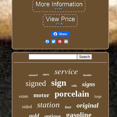
Share
Email
service
store
enamel
double
sign
signed
signs
cola
porcelain
motor
estate
large
station
original
sided
beer
gasoline
gold
antique