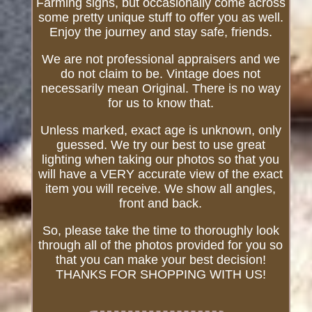
Farming signs, but occasionally come across
some pretty unique stuff to offer you as well.
Enjoy the journey and stay safe, friends.
We are not professional appraisers and we
do not claim to be. Vintage does not
necessarily mean Original. There is no way
for us to know that.
Unless marked, exact age is unknown, only
guessed. We try our best to use great
lighting when taking our photos so that you
will have a VERY accurate view of the exact
item you will receive. We show all angles,
front and back.
So, please take the time to thoroughly look
through all of the photos provided for you so
that you can make your best decision!
THANKS FOR SHOPPING WITH US!