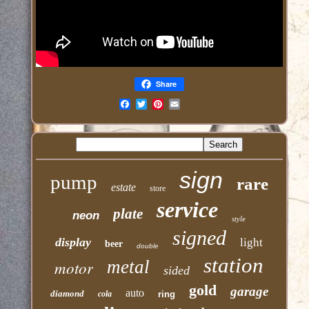
Share
Email
sign
pump
rare
estate
store
service
plate
neon
style
signed
display
light
beer
double
station
motor
metal
sided
gold
garage
auto
diamond
cola
ring