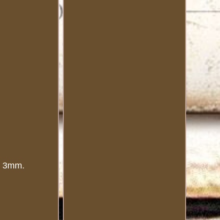
to 3mm.