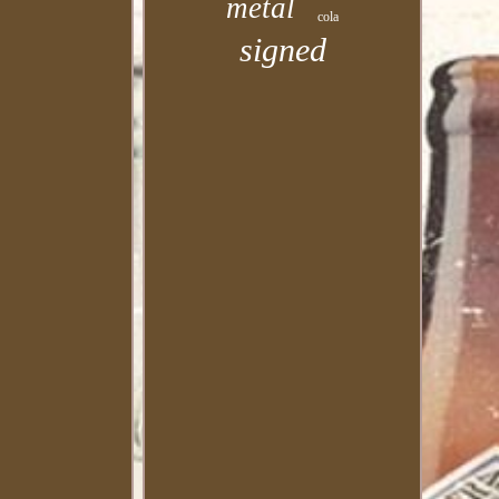
metal
cola
signed