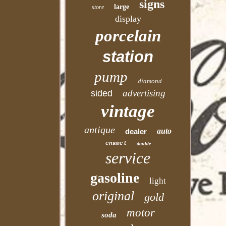
signs
large
store
display
porcelain
station
pump
diamond
advertising
sided
vintage
antique
auto
dealer
enamel
double
service
gasoline
light
original
gold
motor
soda