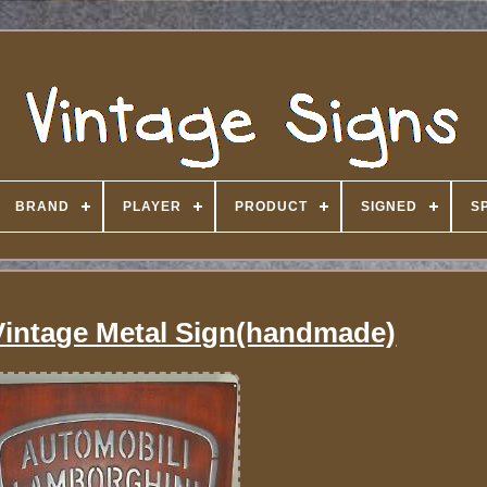
BRAND
PLAYER
PRODUCT
SIGNED
S
intage Metal Sign(handmade)