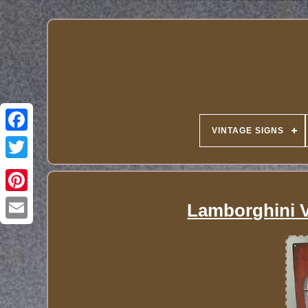
VINTAGE SIGNS
Lamborghini V