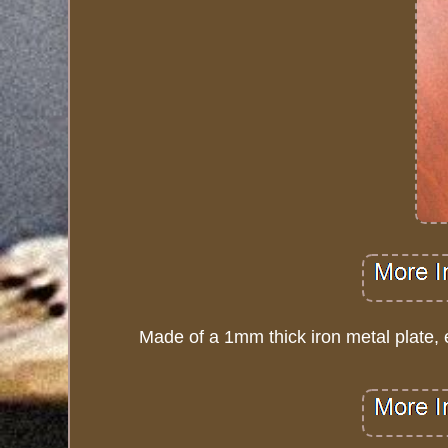
Made of a 1mm thick iron metal plate, e