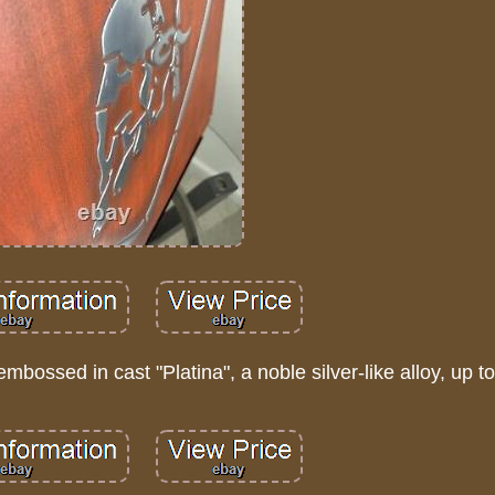
mbossed in cast "Platina", a noble silver-like alloy, up 