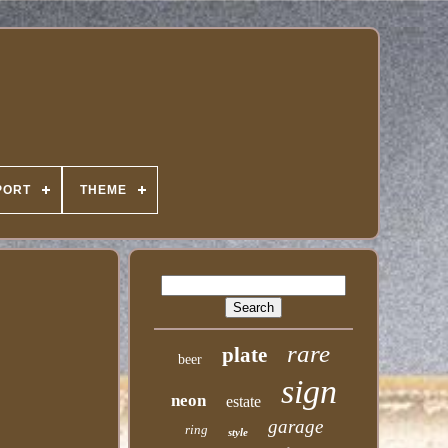
PORT
THEME
rare
plate
beer
sign
neon
estate
garage
ring
style