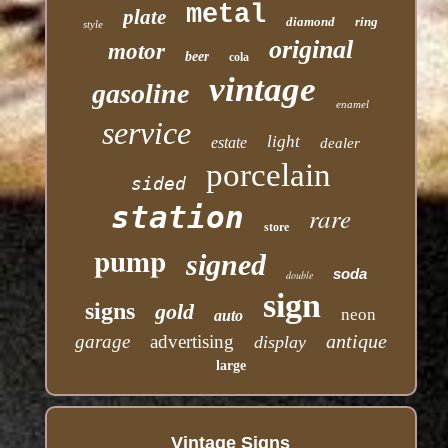
metal
plate
diamond
ring
style
original
motor
beer
cola
vintage
gasoline
enamel
service
light
estate
dealer
porcelain
sided
station
rare
store
pump
signed
soda
double
sign
signs
gold
neon
auto
antique
garage
advertising
display
large
Vintage Signs