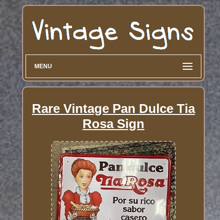
MENU
Rare Vintage Pan Dulce Tia
Rosa Sign