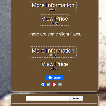
There are some slight flaws.
Share
Email