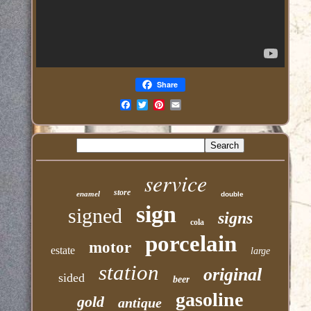
Share
Email
service
store
enamel
double
sign
signed
signs
cola
porcelain
motor
estate
large
station
original
sided
beer
gasoline
gold
antique