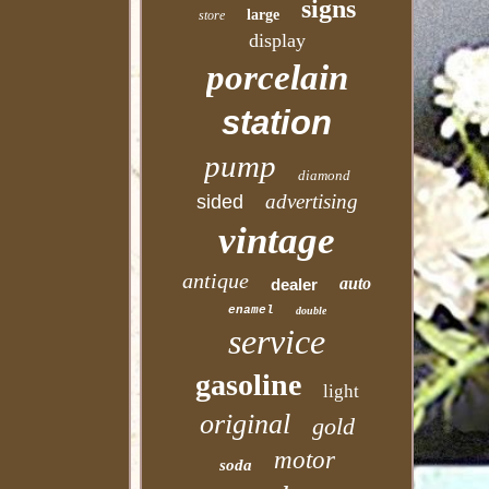
signs
large
store
display
porcelain
station
pump
diamond
advertising
sided
vintage
antique
auto
dealer
enamel
double
service
gasoline
light
original
gold
motor
soda