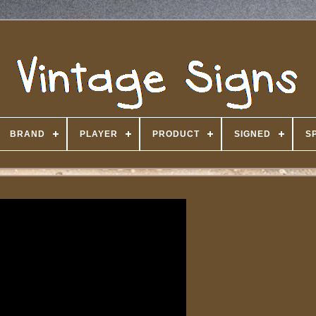
BRAND
PLAYER
PRODUCT
SIGNED
S