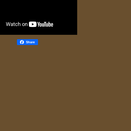
Share