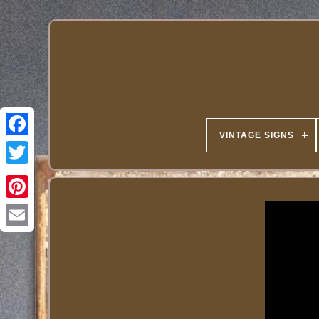
VINTAGE SIGNS