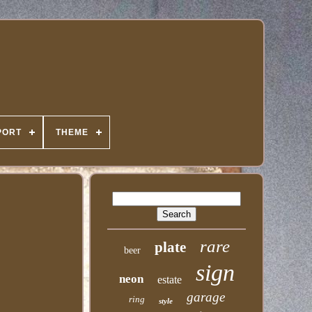
PORT
THEME
rare
plate
beer
sign
neon
estate
garage
ring
style