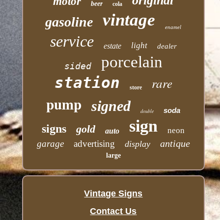
original
motor
beer
cola
vintage
gasoline
enamel
service
light
estate
dealer
porcelain
sided
station
rare
store
pump
signed
soda
double
sign
signs
gold
neon
auto
antique
garage
advertising
display
large
Vintage Signs
Contact Us