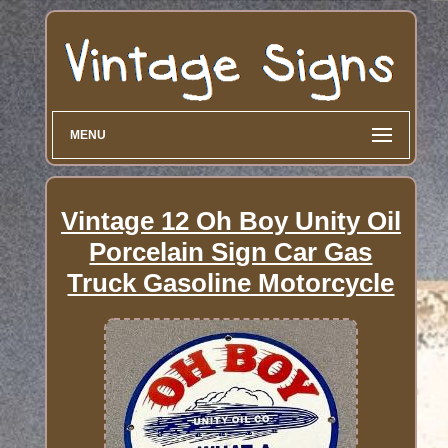
MENU
Vintage 12 Oh Boy Unity Oil
Porcelain Sign Car Gas
Truck Gasoline Motorcycle