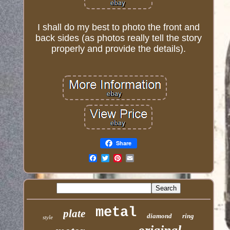
I shall do my best to photo the front and
back sides (as photos really tell the story
properly and provide the details).
Share
Email
metal
plate
diamond
ring
style