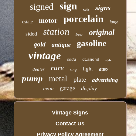
sign
signed
signs
cola
porcelain
motor
estate
large
station
original
sided
beer
gasoline
gold
antique
vintage
soda
diamond
style
rare
light
auto
dealer
ring
pump
metal
plate
advertising
garage
display
neon
Vintage Signs
Contact Us
Privacy Policy Agreement