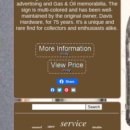
advertising and Gas & Oil memorabilia. The
sign is multi-colored and has been well-
maintained by the original owner, Davis
Hardware, for 75 years. It's a unique and
rare find for collectors and enthusiasts alike.
Share
Email
service
store
enamel
double