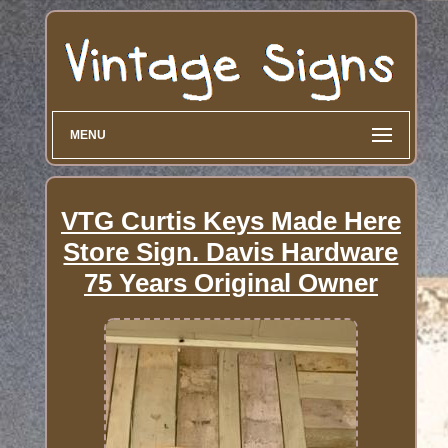
MENU
VTG Curtis Keys Made Here
Store Sign. Davis Hardware
75 Years Original Owner