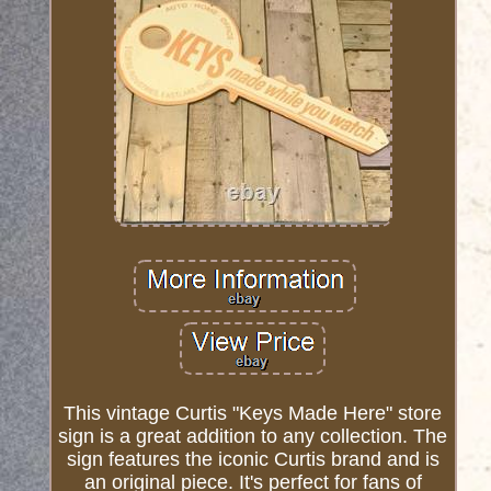
This vintage Curtis "Keys Made Here" store
sign is a great addition to any collection. The
sign features the iconic Curtis brand and is
an original piece. It's perfect for fans of