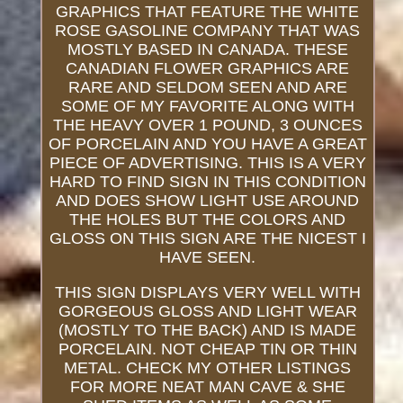
GRAPHICS THAT FEATURE THE WHITE
ROSE GASOLINE COMPANY THAT WAS
MOSTLY BASED IN CANADA. THESE
CANADIAN FLOWER GRAPHICS ARE
RARE AND SELDOM SEEN AND ARE
SOME OF MY FAVORITE ALONG WITH
THE HEAVY OVER 1 POUND, 3 OUNCES
OF PORCELAIN AND YOU HAVE A GREAT
PIECE OF ADVERTISING. THIS IS A VERY
HARD TO FIND SIGN IN THIS CONDITION
AND DOES SHOW LIGHT USE AROUND
THE HOLES BUT THE COLORS AND
GLOSS ON THIS SIGN ARE THE NICEST I
HAVE SEEN.
THIS SIGN DISPLAYS VERY WELL WITH
GORGEOUS GLOSS AND LIGHT WEAR
(MOSTLY TO THE BACK) AND IS MADE
PORCELAIN. NOT CHEAP TIN OR THIN
METAL. CHECK MY OTHER LISTINGS
FOR MORE NEAT MAN CAVE & SHE