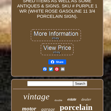
SHED ITEMS AS WELL AS SOME
ANTIQUES & SIGNS. SKU # PURPLE 1
WR (WHITE ROSE GASOLINE 11 3/4
PORCELAIN SIGN).
Share
Email
vintage
estate
dealer
double
porcelain
motor
garage