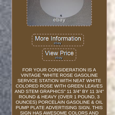
FOR YOUR CONSIDERATION IS A
VINTAGE "WHITE ROSE GASOLINE
SERVICE STATION WITH NEAT WHITE
COLORED ROSE WITH GREEN LEAVES
AND STEM GRAPHICS" 11 3/4" BY 11 3/4"
ROUND & HEAVY (OVER 1 POUND, 3
OUNCES) PORCELAIN GASOLINE & OIL
PUMP PLATE ADVERTISING SIGN. THIS
SIGN HAS AWESOME COLORS AND