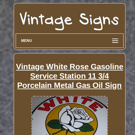
MENU
Vintage White Rose Gasoline
Service Station 11 3/4
Porcelain Metal Gas Oil Sign