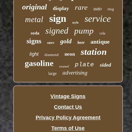
original
rare
display
auto
ring
sign
service
metal
style
signed
pump
soda
cola
signs
gold
antique
beer
store
station
light
neon
diamond
gasoline
plate
sided
enamel
advertising
large
Vintage Signs
Contact Us
Privacy Policy Agreement
Terms of Use