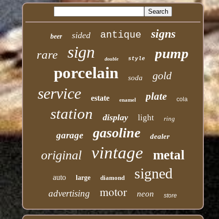
signs
antique
sided
beer
sign
pump
rare
style
double
porcelain
gold
soda
service
plate
estate
cola
enamel
station
display
light
ring
gasoline
garage
dealer
vintage
metal
original
signed
auto
large
diamond
motor
advertising
neon
store