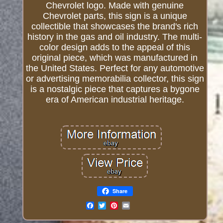
Chevrolet logo. Made with genuine
Chevrolet parts, this sign is a unique
collectible that showcases the brand's rich
history in the gas and oil industry. The multi-
color design adds to the appeal of this
original piece, which was manufactured in
the United States. Perfect for any automotive
or advertising memorabilia collector, this sign
is a nostalgic piece that captures a bygone
era of American industrial heritage.
Share
Email