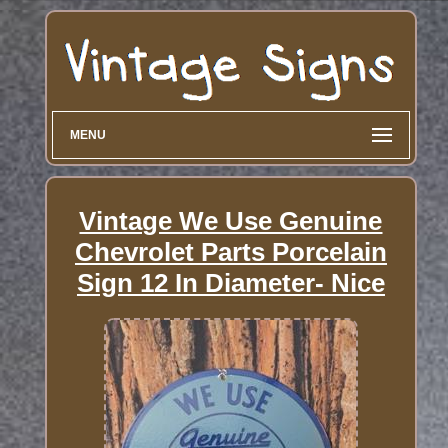
MENU
Vintage We Use Genuine
Chevrolet Parts Porcelain
Sign 12 In Diameter- Nice