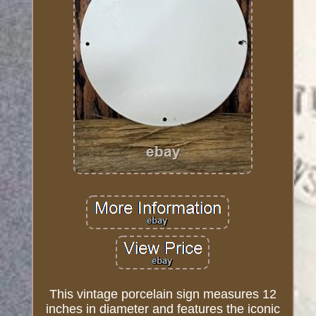
This vintage porcelain sign measures 12
inches in diameter and features the iconic