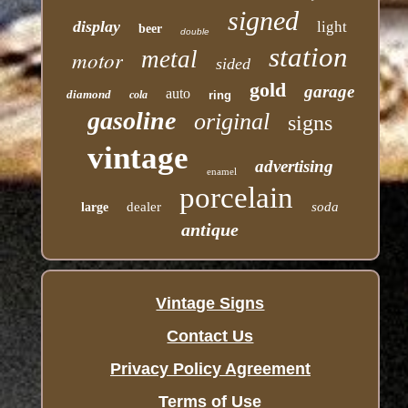
signed
display
light
beer
double
station
motor
metal
sided
gold
garage
auto
diamond
cola
ring
gasoline
original
signs
vintage
advertising
enamel
porcelain
dealer
soda
large
antique
Vintage Signs
Contact Us
Privacy Policy Agreement
Terms of Use