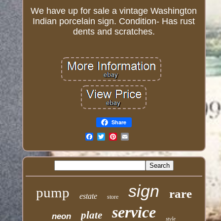
We have up for sale a vintage Washington
Indian porcelain sign. Condition- Has rust
dents and scratches.
Share
Email
sign
pump
rare
estate
store
service
plate
neon
style