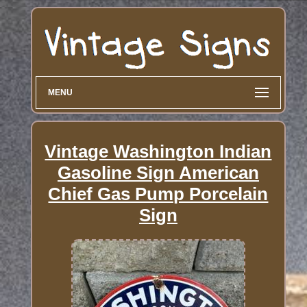
MENU
Vintage Washington Indian
Gasoline Sign American
Chief Gas Pump Porcelain
Sign