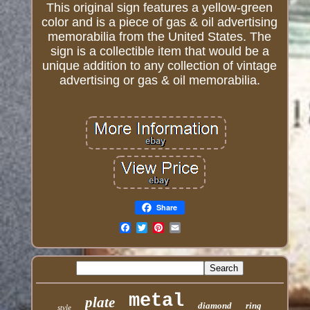
This original sign features a yellow-green
color and is a piece of gas & oil advertising
memorabilia from the United States. The
sign is a collectible item that would be a
unique addition to any collection of vintage
advertising or gas & oil memorabilia.
Share
Email
metal
plate
diamond
ring
style