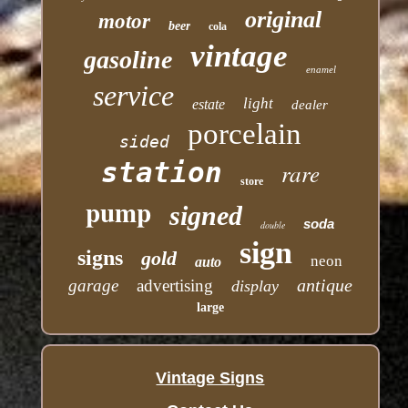
original
motor
beer
cola
vintage
gasoline
enamel
service
light
estate
dealer
porcelain
sided
station
rare
store
pump
signed
soda
double
sign
signs
gold
neon
auto
antique
garage
advertising
display
large
Vintage Signs