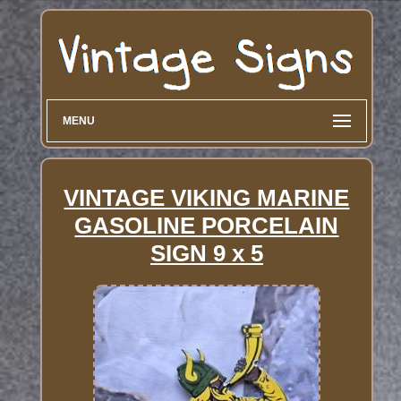
MENU
VINTAGE VIKING MARINE
GASOLINE PORCELAIN
SIGN 9 x 5