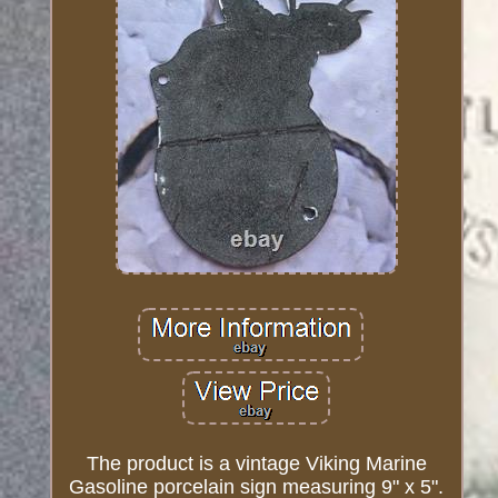
The product is a vintage Viking Marine
Gasoline porcelain sign measuring 9" x 5".