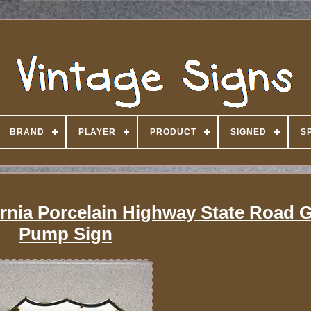
BRAND
PLAYER
PRODUCT
SIGNED
S
rnia Porcelain Highway State Road G
Pump Sign