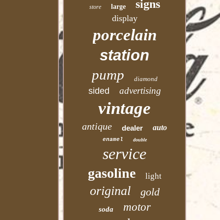
signs
large
store
display
porcelain
station
pump
diamond
advertising
sided
vintage
antique
auto
dealer
enamel
double
service
gasoline
light
original
gold
motor
soda