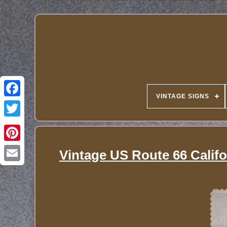
VINTAGE SIGNS
Vintage US Route 66 Califo