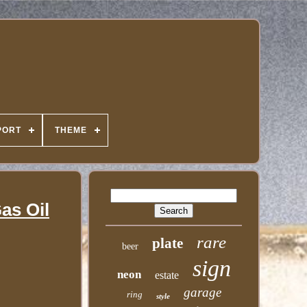
PORT
THEME
as Oil
rare
plate
beer
sign
neon
estate
garage
ring
style