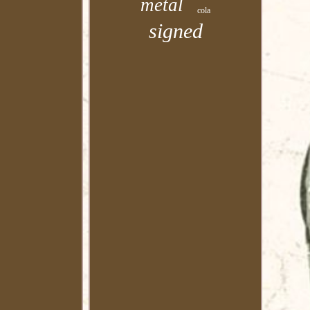
metal
cola
signed