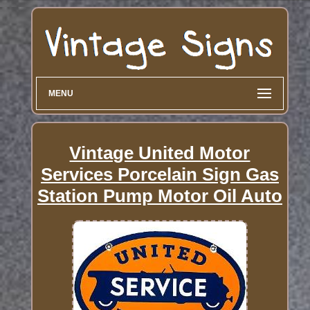
MENU
Vintage United Motor
Services Porcelain Sign Gas
Station Pump Motor Oil Auto