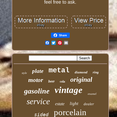
feel free to ask.
Share
Email
metal
plate
diamond
ring
style
original
motor
beer
cola
vintage
gasoline
enamel
service
light
estate
dealer
porcelain
sided