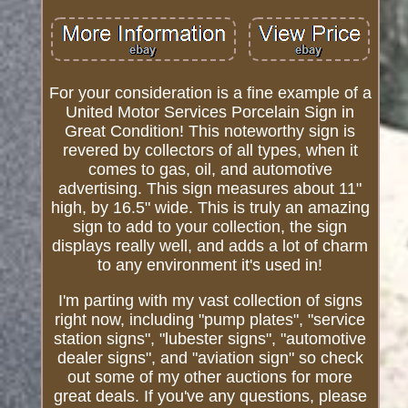
For your consideration is a fine example of a
United Motor Services Porcelain Sign in
Great Condition! This noteworthy sign is
revered by collectors of all types, when it
comes to gas, oil, and automotive
advertising. This sign measures about 11"
high, by 16.5" wide. This is truly an amazing
sign to add to your collection, the sign
displays really well, and adds a lot of charm
to any environment it's used in!
I'm parting with my vast collection of signs
right now, including "pump plates", "service
station signs", "lubester signs", "automotive
dealer signs", and "aviation sign" so check
out some of my other auctions for more
great deals. If you've any questions, please