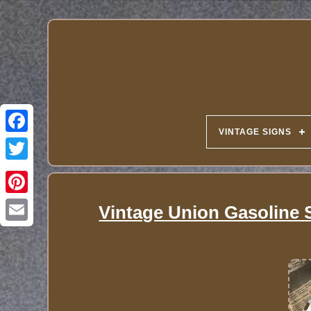
VINTAGE SIGNS
Vintage Union Gasoline 