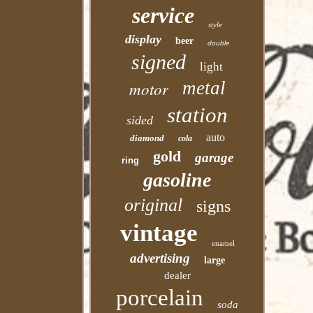
service
style
display
beer
double
signed
light
motor
metal
station
sided
auto
diamond
cola
gold
garage
ring
gasoline
original
signs
vintage
enamel
advertising
large
dealer
porcelain
soda