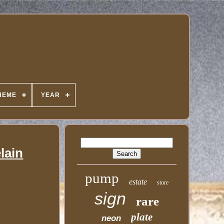
HEME
YEAR
lain
pump
estate
store
sign
rare
plate
neon