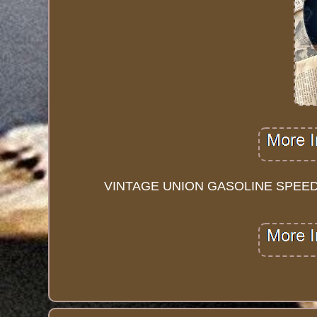
VINTAGE UNION GASOLINE SPEED