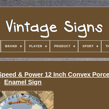
BRAND
PLAYER
PRODUCT
SPORT
T
Speed & Power 12 Inch Convex Porce
Enamel Sign