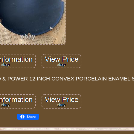
 & POWER 12 INCH CONVEX PORCELAIN ENAMEL S
Share