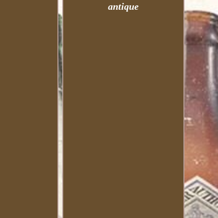
antique