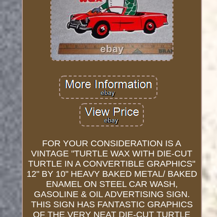
FOR YOUR CONSIDERATION IS A
VINTAGE "TURTLE WAX WITH DIE-CUT
TURTLE IN A CONVERTIBLE GRAPHICS"
12" BY 10" HEAVY BAKED METAL/ BAKED
ENAMEL ON STEEL CAR WASH,
GASOLINE & OIL ADVERTISING SIGN.
THIS SIGN HAS FANTASTIC GRAPHICS
OF THE VERY NEAT DIE-CUT TURTLE