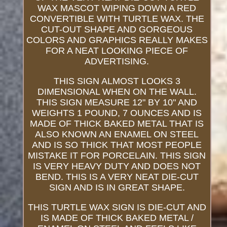
WAX MASCOT WIPING DOWN A RED
CONVERTIBLE WITH TURTLE WAX. THE
CUT-OUT SHAPE AND GORGEOUS
COLORS AND GRAPHICS REALLY MAKES
FOR A NEAT LOOKING PIECE OF
ADVERTISING.
THIS SIGN ALMOST LOOKS 3
DIMENSIONAL WHEN ON THE WALL.
THIS SIGN MEASURE 12" BY 10" AND
WEIGHTS 1 POUND, 7 OUNCES AND IS
MADE OF THICK BAKED METAL THAT IS
ALSO KNOWN AN ENAMEL ON STEEL
AND IS SO THICK THAT MOST PEOPLE
MISTAKE IT FOR PORCELAIN. THIS SIGN
IS VERY HEAVY DUTY AND DOES NOT
BEND. THIS IS A VERY NEAT DIE-CUT
SIGN AND IS IN GREAT SHAPE.
THIS TURTLE WAX SIGN IS DIE-CUT AND
IS MADE OF THICK BAKED METAL /