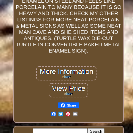
ENAMEL ON STEEL AND FEELS LIKE
PORCELAIN TO MANY BECAUSE IT IS SO
HEAVY AND THICK. CHECK MY OTHER
LISTINGS FOR MORE NEAT PORCELAIN
& METAL SIGNS AS WELL AS SOME NEAT
MAN CAVE AND SHE SHED ITEMS AND
ANTIQUES. (TURTLE WAX DIE-CUT
TURTLE IN CONVERTIBLE BAKED METAL
ENAMEL SIGN).
Share
Email