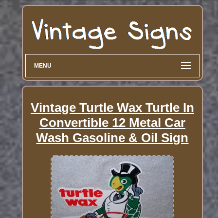
MENU
Vintage Turtle Wax Turtle In
Convertible 12 Metal Car
Wash Gasoline & Oil Sign