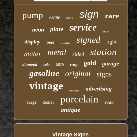
sign
pump
rare
estate
store
service
plate
neon
style
signed
display
light
beer
double
station
motor
metal
sided
gold
garage
auto
diamond
cola
ring
gasoline
original
signs
vintage
advertising
enamel
porcelain
dealer
soda
large
antique
Vintage Signs