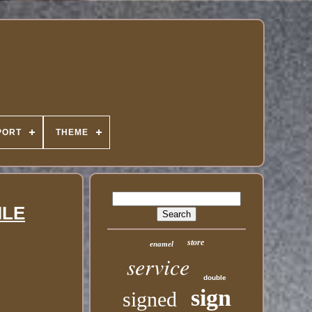
PORT
THEME
ILE
store
enamel
service
double
sign
signed