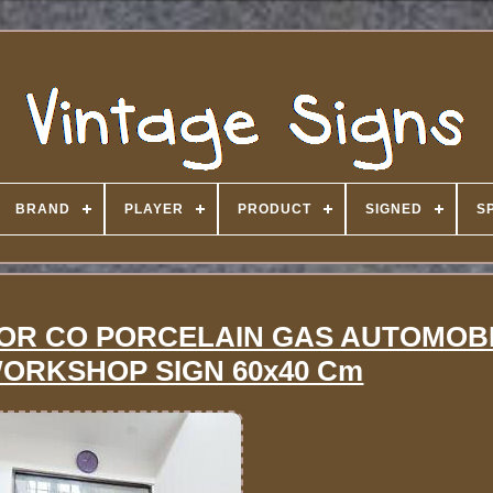
BRAND
PLAYER
PRODUCT
SIGNED
S
OR CO PORCELAIN GAS AUTOMOB
WORKSHOP SIGN 60x40 Cm