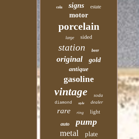
signs
estate
cola
motor
porcelain
sided
large
station
beer
original
gold
antique
gasoline
vintage
soda
dealer
diamond
style
rare
light
ring
pump
auto
metal
plate