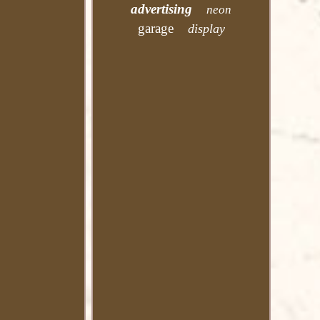
advertising
neon
garage
display