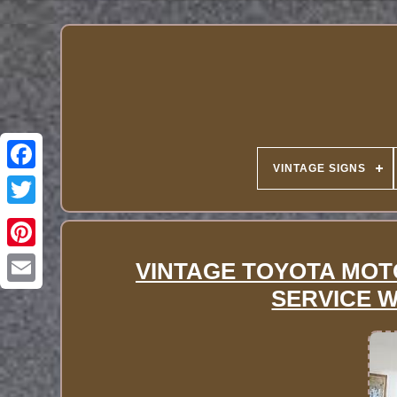
VINTAGE SIGNS
VINTAGE TOYOTA MOT
SERVICE 