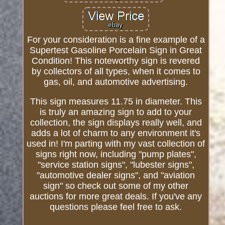
For your consideration is a fine example of a
Supertest Gasoline Porcelain Sign in Great
Condition! This noteworthy sign is revered
by collectors of all types, when it comes to
gas, oil, and automotive advertising.
This sign measures 11.75 in diameter. This
is truly an amazing sign to add to your
collection, the sign displays really well, and
adds a lot of charm to any environment it's
used in! I'm parting with my vast collection of
signs right now, including "pump plates",
"service station signs", "lubester signs",
"automotive dealer signs", and "aviation
sign" so check out some of my other
auctions for more great deals. If you've any
questions please feel free to ask.