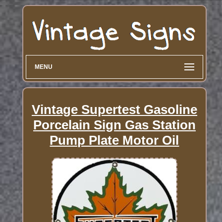
MENU
Vintage Supertest Gasoline
Porcelain Sign Gas Station
Pump Plate Motor Oil