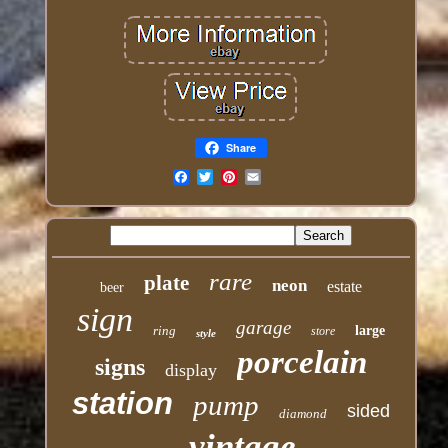
Share
Email
rare
plate
neon
estate
beer
sign
garage
ring
large
store
style
porcelain
signs
display
station
pump
sided
diamond
vintage