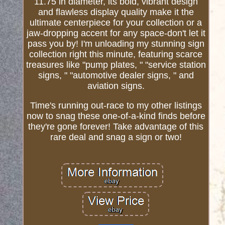
11.75 in diameter, its bold, vibrant design
and flawless display quality make it the
ultimate centerpiece for your collection or a
jaw-dropping accent for any space-don't let it
pass you by! I'm unloading my stunning sign
collection right this minute, featuring scarce
treasures like "pump plates, " "service station
signs, " "automotive dealer signs, " and
aviation signs.
Time's running out-race to my other listings
now to snag these one-of-a-kind finds before
they're gone forever! Take advantage of this
rare deal and snag a sign or two!