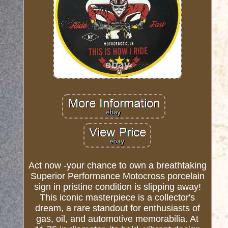
Act now -your chance to own a breathtaking
Superior Performance Motocross porcelain
sign in pristine condition is slipping away!
This iconic masterpiece is a collector's
dream, a rare standout for enthusiasts of
gas, oil, and automotive memorabilia. At