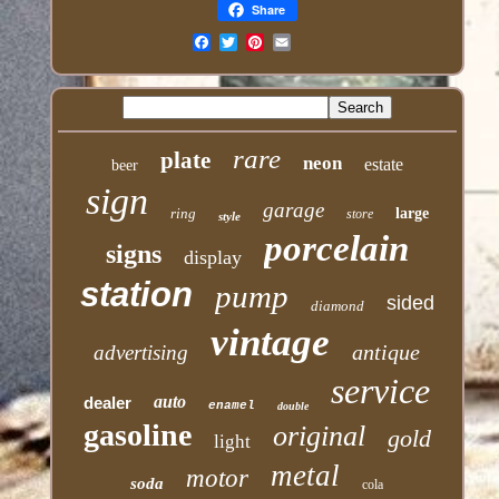
Share
Email
rare
plate
neon
estate
beer
sign
garage
ring
large
store
style
porcelain
signs
display
station
pump
sided
diamond
vintage
antique
advertising
service
auto
dealer
enamel
double
gasoline
original
gold
light
metal
motor
soda
cola