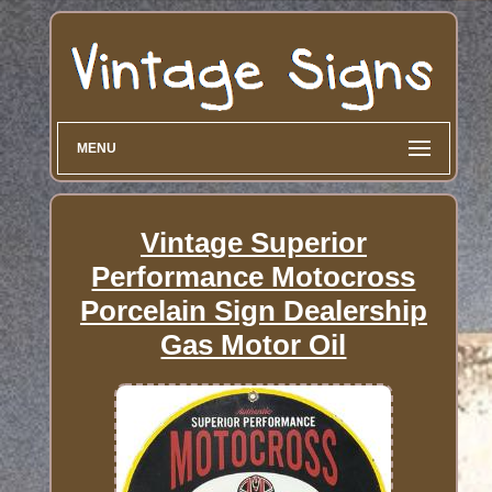
MENU
Vintage Superior
Performance Motocross
Porcelain Sign Dealership
Gas Motor Oil