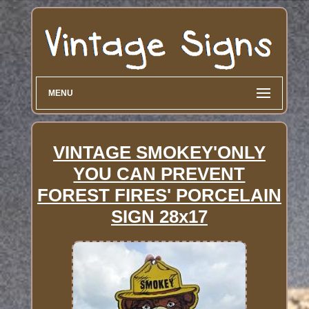
MENU
VINTAGE SMOKEY'ONLY
YOU CAN PREVENT
FOREST FIRES' PORCELAIN
SIGN 28x17