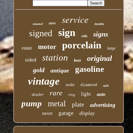
service
store
enamel
double
sign
signed
signs
cola
porcelain
motor
estate
large
station
original
sided
beer
gasoline
gold
antique
vintage
soda
diamond
style
rare
light
auto
dealer
ring
pump
metal
plate
advertising
garage
display
neon