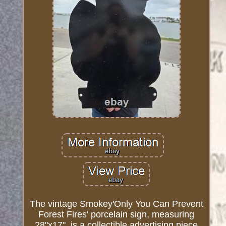
The vintage Smokey'Only You Can Prevent
Forest Fires' porcelain sign, measuring
28"x17", is a collectible advertising piece