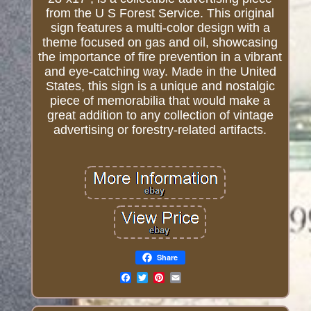
from the U S Forest Service. This original
sign features a multi-color design with a
theme focused on gas and oil, showcasing
the importance of fire prevention in a vibrant
and eye-catching way. Made in the United
States, this sign is a unique and nostalgic
piece of memorabilia that would make a
great addition to any collection of vintage
advertising or forestry-related artifacts.
Share
Email