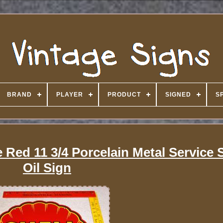
BRAND
PLAYER
PRODUCT
SIGNED
S
 Red 11 3/4 Porcelain Metal Service 
Oil Sign