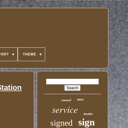
PORT
THEME
Station
store
enamel
service
double
sign
signed