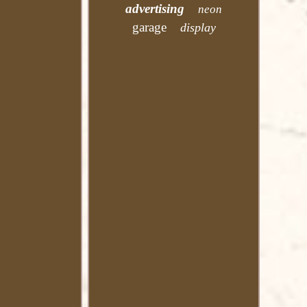
advertising
neon
garage
display