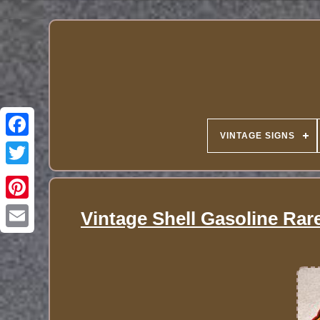
VINTAGE SIGNS
Vintage Shell Gasoline Rare