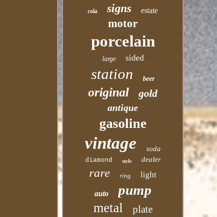
signs
estate
cola
motor
porcelain
sided
large
station
beer
original
gold
antique
gasoline
vintage
soda
dealer
diamond
style
rare
light
ring
pump
auto
metal
plate