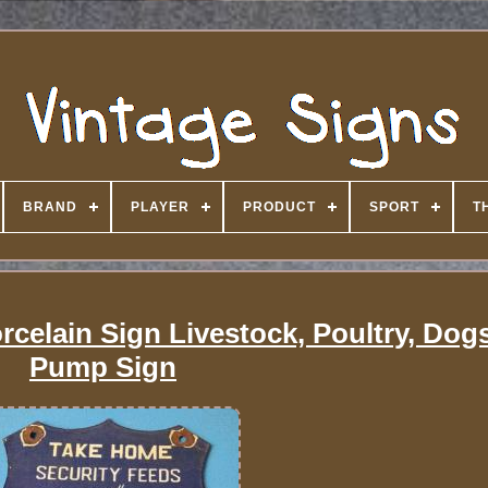
BRAND
PLAYER
PRODUCT
SPORT
T
rcelain Sign Livestock, Poultry, Dog
Pump Sign