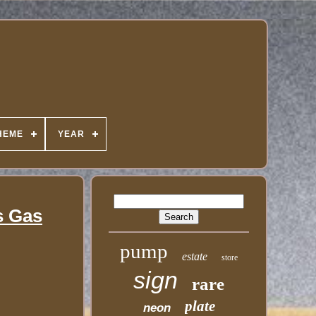
HEME
YEAR
s Gas
pump
estate
store
sign
rare
plate
neon