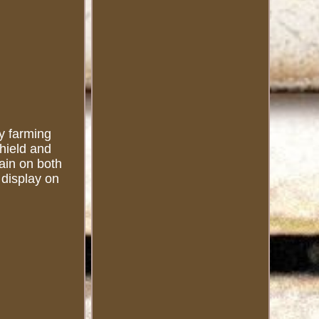
ny farming
shield and
lain on both
 display on