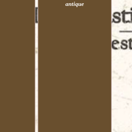
antique