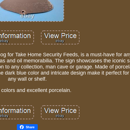
 dog for Take Home Security Feeds, is a must-have for a
 gas and oil memorabilia. The sign showcases the iconic 
ion to any collection, man cave or garage. Made of porce
e dark blue color and intricate design make it perfect for
any wall or shelf.
 colors and excellent porcelain.
Share