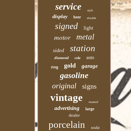
service
style
display
beer
double
signed
light
motor
metal
station
sided
auto
diamond
cola
gold
garage
ring
gasoline
original
signs
vintage
enamel
advertising
large
dealer
porcelain
soda