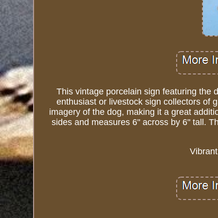
This vintage porcelain sign featuring the
enthusiast or livestock sign collectors of
imagery of the dog, making it a great addit
sides and measures 6" across by 6" tall. Th
Vibrant