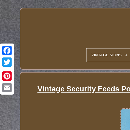
VINTAGE SIGNS
Vintage Security Feeds Po