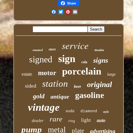
Share
Email
service
store
enamel
double
sign
signed
signs
cola
porcelain
motor
estate
large
station
original
sided
beer
gasoline
gold
antique
vintage
soda
diamond
style
rare
light
auto
dealer
ring
pump
metal
plate
advertising