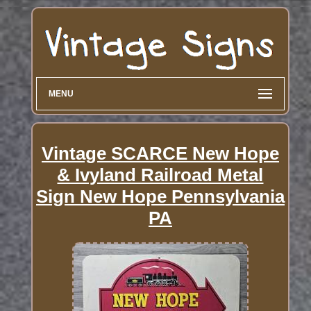
MENU
Vintage SCARCE New Hope
& Ivyland Railroad Metal
Sign New Hope Pennsylvania
PA