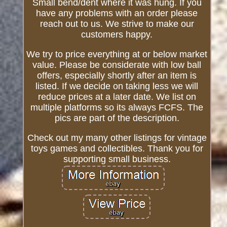
Small bend/dent where it was hung. If you
have any problems with an order please
reach out to us. We strive to make our
customers happy.
We try to price everything at or below market
value. Please be considerate with low ball
offers, especially shortly after an item is
listed. If we decide on taking less we will
reduce prices at a later date. We list on
multiple platforms so its always FCFS. The
pics are part of the description.
Check out my many other listings for vintage
toys games and collectibles. Thank you for
supporting small business.