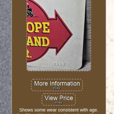
Shows some wear consistent with age.