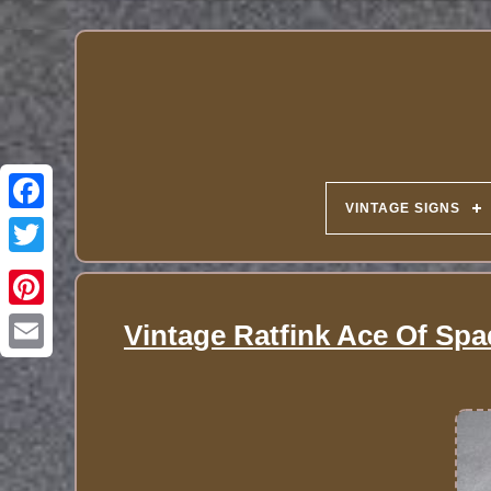
VINTAGE SIGNS
Vintage Ratfink Ace Of Spa