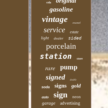
original
cola
gasoline
vintage
enamel
service
estate
sided
light
dealer
porcelain
station
store
pump
rare
signed
double
signs
gold
soda
sign
neon
auto
garage
advertising