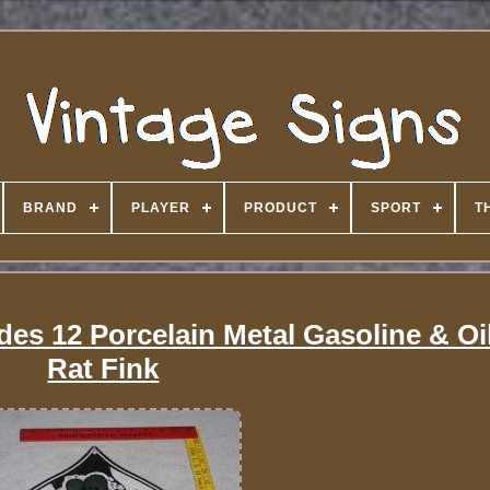
BRAND
PLAYER
PRODUCT
SPORT
T
des 12 Porcelain Metal Gasoline & Oi
Rat Fink