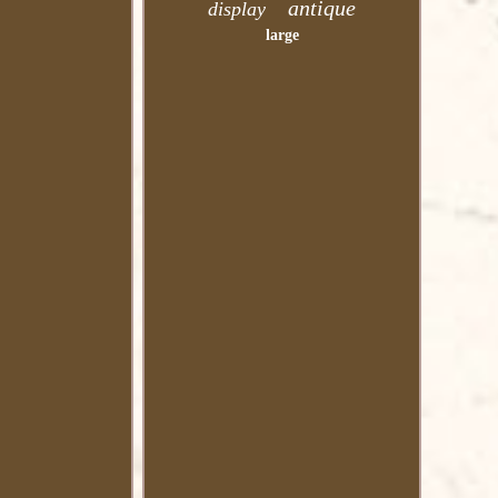
antique
display
large