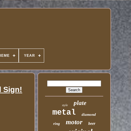
HEME
YEAR
l Sign!
plate
style
metal
diamond
motor
ring
beer