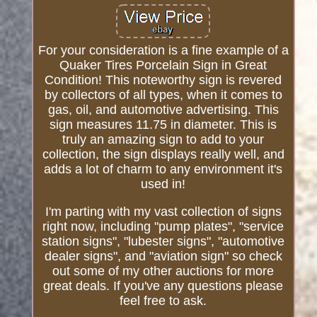
For your consideration is a fine example of a
Quaker Tires Porcelain Sign in Great
Condition! This noteworthy sign is revered
by collectors of all types, when it comes to
gas, oil, and automotive advertising. This
sign measures 11.75 in diameter. This is
truly an amazing sign to add to your
collection, the sign displays really well, and
adds a lot of charm to any environment it's
used in!
I'm parting with my vast collection of signs
right now, including "pump plates", "service
station signs", "lubester signs", "automotive
dealer signs", and "aviation sign" so check
out some of my other auctions for more
great deals. If you've any questions please
feel free to ask.