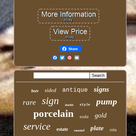
Share
Email
signs
antique
sided
beer
sign
pump
rare
style
double
porcelain
gold
soda
service
plate
estate
cola
enamel