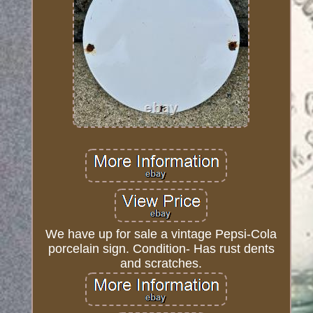
We have up for sale a vintage Pepsi-Cola
porcelain sign. Condition- Has rust dents
and scratches.