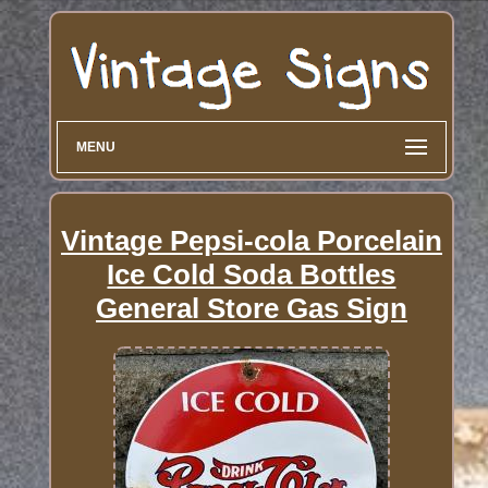
MENU
Vintage Pepsi-cola Porcelain
Ice Cold Soda Bottles
General Store Gas Sign