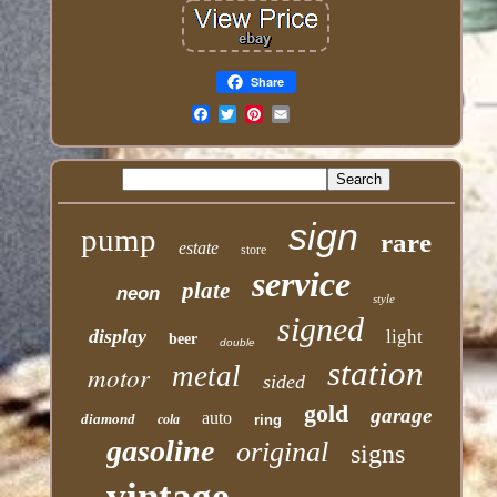
Share
Email
sign
pump
rare
estate
store
service
plate
neon
style
signed
display
light
beer
double
station
motor
metal
sided
gold
garage
auto
diamond
cola
ring
gasoline
original
signs
vintage